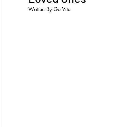
Written By Go Vita
Women's Health
Snacks
Heal Earth
Immune