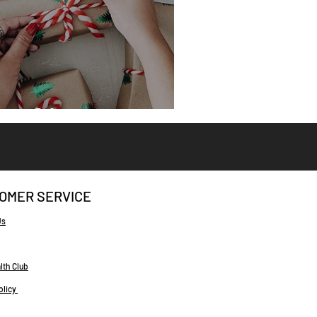
eat Gifts
OMER SERVICE
Us
lth Club
olicy