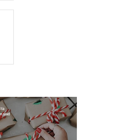
ita
n read