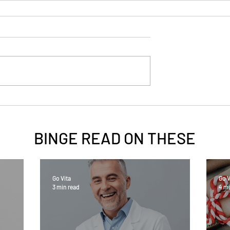
BINGE READ ON
THESE
Go Vita
Go V
3 min read
4 mi