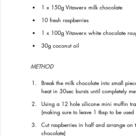
1 x 150g Vitawerx milk chocolate
10 fresh raspberries
1 x 100g Vitawerx white chocolate rou
30g coconut oil
METHOD
Break the milk chocolate into small pie
heat in 30sec bursts until completely me
Using a 12 hole silicone mini muffin tr
(making sure to leave 1 tbsp to be used l
Cut raspberries in half and arrange on 
chocolate)