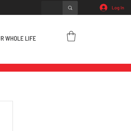
Log In
h