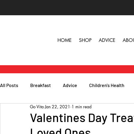
HOME
SHOP
ADVICE
ABO
All Posts
Breakfast
Advice
Children's Health
Go Vita
Jan 22, 2021
1 min read
Herbs, Vitamins & Minerals
General Health
Lunc
Valentines Day Trea
Loved Ones
Popular Reads
People
Podcasts
Skin, Hair 