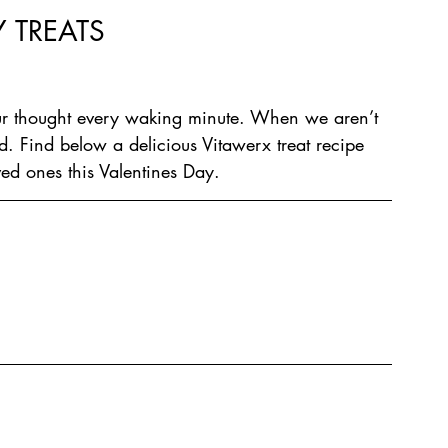
 TREATS
r thought every waking minute. When we aren’t 
 Find below a delicious Vitawerx treat recipe 
ved ones this Valentines Day.