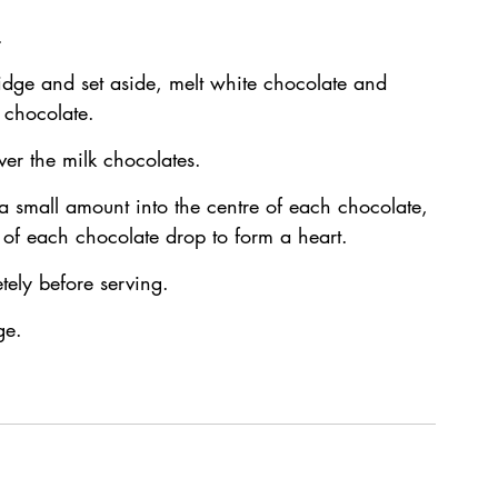
.
dge and set aside, melt white chocolate and 
 chocolate.
ver the milk chocolates.
a small amount into the centre of each chocolate, 
e of each chocolate drop to form a heart.
tely before serving.
ge.