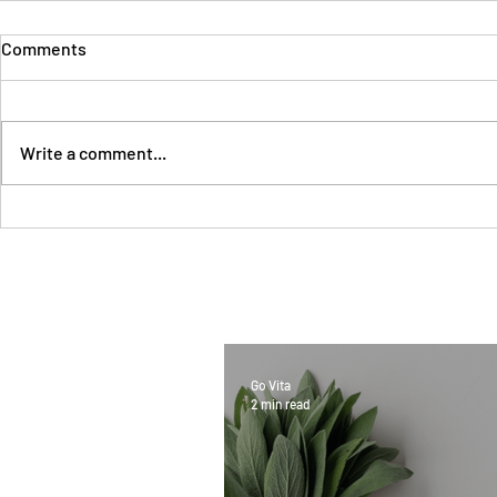
Comments
Write a comment...
Go Vita
2 min read