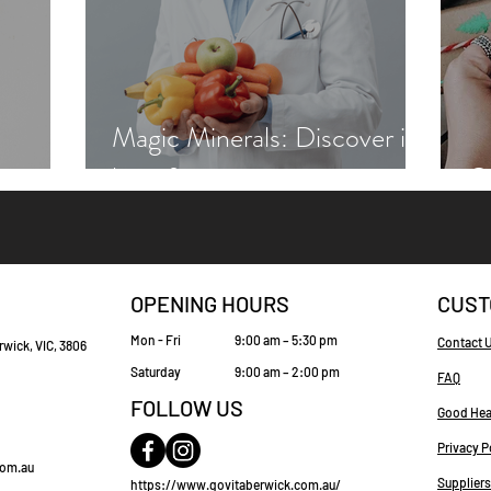
Magic Minerals: Discover its
benefits
Gr
OPENING HOURS
CUST
Mon - Fri
9:00 am – 5:30 pm
Contact 
rwick, VIC, 3806
Saturday
9:00 am – 2:00 pm
FAQ
FOLLOW US
Good Hea
Privacy P
com.au
Suppliers
https://www.govitaberwick.com.au/