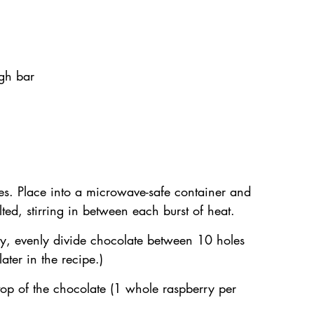
gh bar
ces. Place into a microwave-safe container and 
lted, stirring in between each burst of heat.
ay, evenly divide chocolate between 10 holes 
ater in the recipe.)
top of the chocolate (1 whole raspberry per 