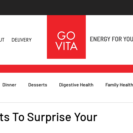
UT
DELIVERY
Dinner
Desserts
Digestive Health
Family Healt
h
Nutritional Foods for Health
Immune Health
ts To Surprise Your
& Nail Health
Sleep, Stress & Anxiety
Recipes