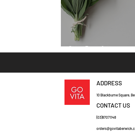
Sage Benefits
ADDRESS
10 Blackburne Square, Be
CONTACT US
(03)97071148
orders@govitaberwick.