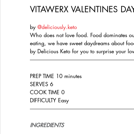
VITAWERX VALENTINES DAY
by 
@deliciously.keto
Who does not love food. Food dominates ou
eating, we have sweet daydreams about food.
by Delicious Keto for you to surprise your lo
PREP TIME 10 minutes
SERVES 6
COOK TIME 0
DIFFICULTY Easy
INGREDIENTS