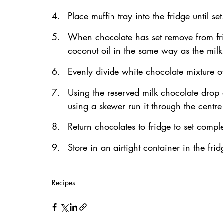
Place muffin tray into the fridge until set
When chocolate has set remove from fri
coconut oil in the same way as the milk
Evenly divide white chocolate mixture o
Using the reserved milk chocolate drop 
using a skewer run it through the centr
Return chocolates to fridge to set comple
Store in an airtight container in the frid
Recipes