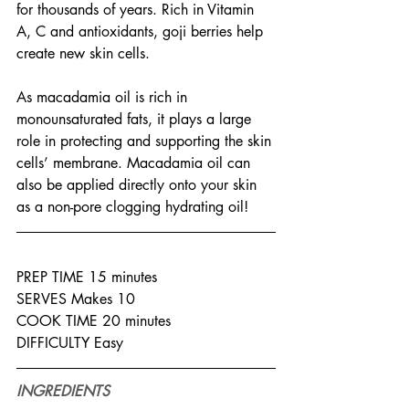
for thousands of years. Rich in Vitamin 
A, C and antioxidants, goji berries help 
create new skin cells.
As macadamia oil is rich in 
monounsaturated fats, it plays a large 
role in protecting and supporting the skin 
cells’ membrane. Macadamia oil can 
also be applied directly onto your skin 
as a non-pore clogging hydrating oil!
PREP TIME 15 minutes
SERVES Makes 10
COOK TIME 20 minutes
DIFFICULTY Easy
INGREDIENTS