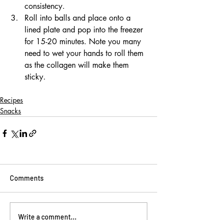
consistency.
Roll into balls and place onto a 
lined plate and pop into the freezer 
for 15-20 minutes. Note you many 
need to wet your hands to roll them 
as the collagen will make them 
sticky.
Recipes
Snacks
Comments
Write a comment...