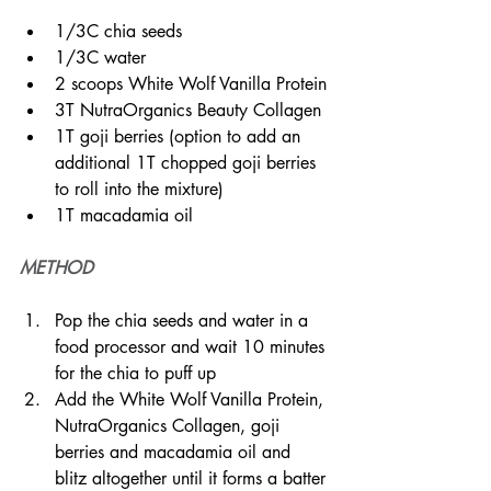
1/3C chia seeds
1/3C water
2 scoops White Wolf Vanilla Protein
3T NutraOrganics Beauty Collagen
1T goji berries (option to add an 
additional 1T chopped goji berries 
to roll into the mixture)
1T macadamia oil
METHOD
Pop the chia seeds and water in a 
food processor and wait 10 minutes 
for the chia to puff up
Add the White Wolf Vanilla Protein, 
NutraOrganics Collagen, goji 
berries and macadamia oil and 
blitz altogether until it forms a batter 