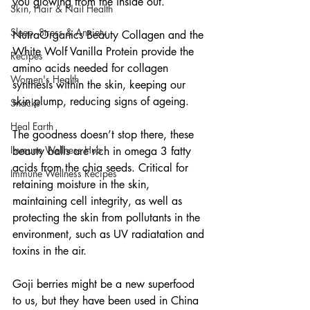
you glowing from the inside out.
Skin, Hair & Nail Health
Sleep, Stress & Anxiety
NutraOrganics Beauty Collagen and the 
White Wolf Vanilla Protein provide the 
Recipes
amino acids needed for collagen 
Women's Health
synthesis within the skin, keeping our 
skin plump, reducing signs of ageing.
Snacks
Heal Earth
The goodness doesn’t stop there, these 
Immune Wellness Hub
beauty balls are rich in omega 3 fatty 
acids from the chia seeds. Critical for 
Immune Wellness Recipes
retaining moisture in the skin, 
maintaining cell integrity, as well as 
protecting the skin from pollutants in the 
environment, such as UV radiatation and 
toxins in the air.
Goji berries might be a new superfood 
to us, but they have been used in China 