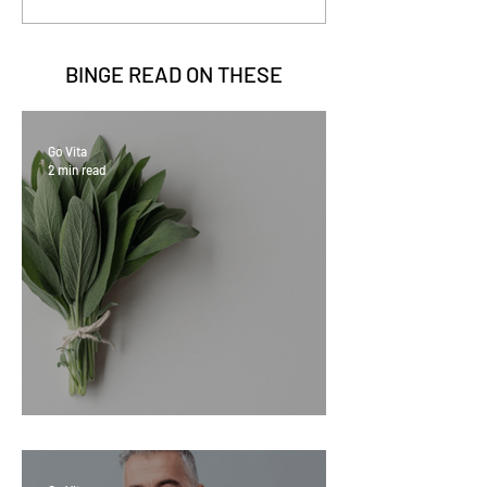
BINGE READ ON
THESE
Go Vita
2 min read
Sage Benefits