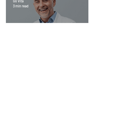
Go Vita
3 min read
Magic Minerals: Discover its
benefits
Go Vita
4 min read