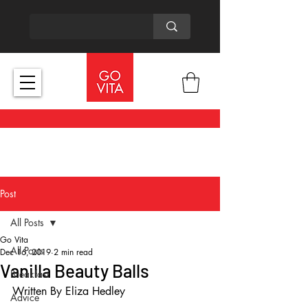
Post
All Posts
Go Vita
All Posts
Dec 16, 2019
2 min read
Vanilla Beauty Balls
Breakfast
Written By Eliza Hedley
Advice