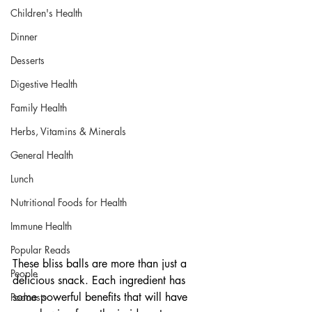
Children's Health
Dinner
Desserts
Digestive Health
Family Health
Herbs, Vitamins & Minerals
General Health
Lunch
Nutritional Foods for Health
Immune Health
Popular Reads
These bliss balls are more than just a 
People
delicious snack. Each ingredient has 
some powerful benefits that will have 
Podcasts