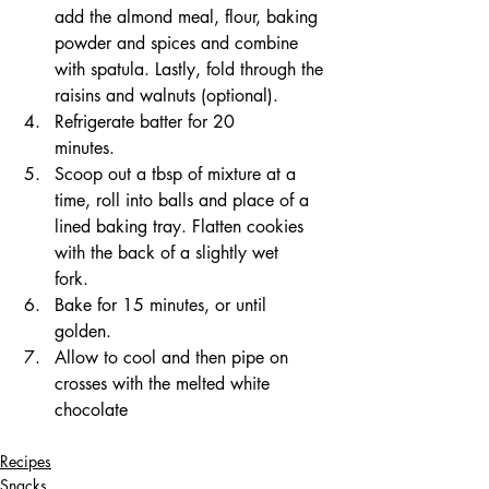
add the almond meal, flour, baking 
powder and spices and combine 
with spatula. Lastly, fold through the 
raisins and walnuts (optional). 
Refrigerate batter for 20 
minutes.⠀⠀⠀⠀
Scoop out a tbsp of mixture at a 
time, roll into balls and place of a 
lined baking tray. Flatten cookies 
with the back of a slightly wet 
fork.⠀⠀⠀
Bake for 15 minutes, or until 
golden.⠀⠀⠀⠀⠀
Allow to cool and then pipe on 
crosses with the melted white 
chocolate
Recipes
Snacks