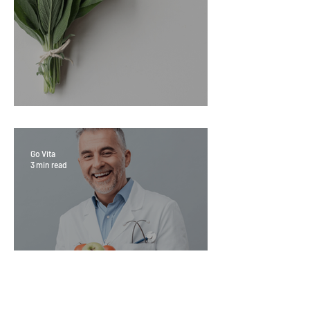
Sage Benefits
Go Vita
3 min read
Magic Minerals: Discover its