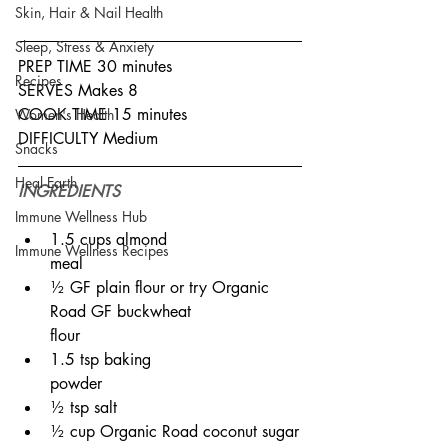
Skin, Hair & Nail Health
Sleep, Stress & Anxiety
PREP TIME 30 minutes
Recipes
SERVES Makes 8
COOK TIME 15 minutes
Women's Health
DIFFICULTY Medium
Snacks
Heal Earth
INGREDIENTS
Immune Wellness Hub
1.5 cups almond 
Immune Wellness Recipes
meal⠀⠀⠀⠀⠀⠀⠀⠀⠀
½ GF plain flour or try Organic 
Road GF buckwheat 
flour⠀⠀⠀⠀⠀⠀⠀⠀⠀
1.5 tsp baking 
powder⠀⠀⠀⠀⠀⠀⠀⠀⠀
½ tsp salt
½ cup Organic Road coconut sugar