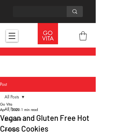
Post
All Posts
Go Vita
All Posts
Apr 1, 2020
1 min read
Vegan and Gluten Free Hot
Breakfast
Cross Cookies
Advice