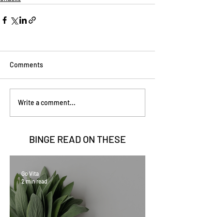
Comments
Write a comment...
BINGE READ ON
THESE
Go Vita
2 min read