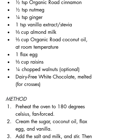
½ tsp Organic Road cinnamon⠀
½ tsp nutmeg⠀
¼ tsp ginger⠀⠀
1 tsp vanilla extract/stevia⠀⠀
⅓ cup almond milk ⠀⠀
⅓ cup Organic Road coconut oil, 
at room temperature ⠀⠀
1 flax egg⠀⠀⠀
⅓ cup raisins⠀
¼ chopped walnuts (optional)⠀
Dairy-Free White Chocolate, melted 
(for crosses)⠀
METHOD
Preheat the oven to 180 degrees 
celsius, fan-forced.⠀⠀⠀
Cream the sugar, coconut oil, flax 
egg, and vanilla.⠀⠀⠀⠀⠀⠀
Add the salt and milk, and stir. Then 