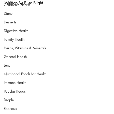
Written By 
Elise Blight
Children's Health
Dinner
Desserts
Digestive Health
Family Health
Herbs, Vitamins & Minerals
General Health
Lunch
Nutritional Foods for Health
Immune Health
Popular Reads
People
Podcasts