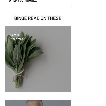
Write a comment...
BINGE READ ON
THESE
Go Vita
2 min read
Sage Benefits