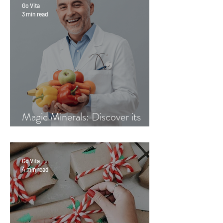
Go Vita
3 min read
Magic Minerals: Discover its
benefits
Go Vita
4 min read