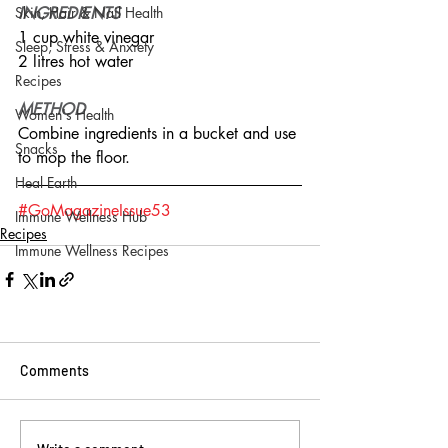
Skin, Hair & Nail Health
INGREDIENTS
1 cup white vinegar
Sleep, Stress & Anxiety
2 litres hot water
Recipes
METHOD
Women's Health
Combine ingredients in a bucket and use 
Snacks
to mop the floor.
Heal Earth
#GoMagazineIssue53
Immune Wellness Hub
Recipes
Immune Wellness Recipes
Comments