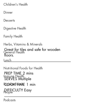
Children's Health
Dinner
Desserts
Digestive Health
Family Health
Herbs, Vitamins & Minerals
Great for tiles and safe for wooden 
General Health
floors.
Lunch
Nutritional Foods for Health
PREP TIME 2 mins
Immune Health
SERVES Multiple
Popular Reads
COOK TIME 1 min
DIFFICULTY Easy
People
Podcasts