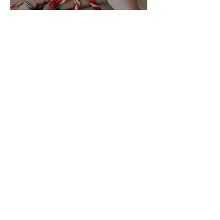
Great Gifts
ADDRESS
10 Blackburne Square, Berwick, VIC, 3806
CONTACT US
(03)97071148
orders@govitaberwick.com.au