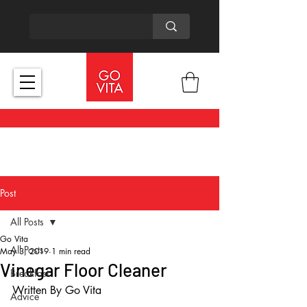
Post
All Posts
Go Vita
All Posts
May 3, 2019
1 min read
Vinegar Floor Cleaner
Breakfast
Written By Go Vita
Advice