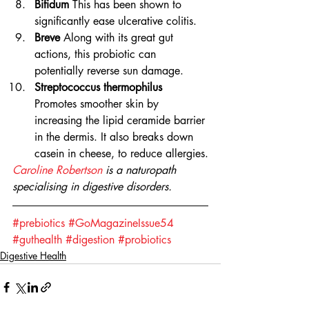
Bifidum
 This has been shown to 
significantly ease ulcerative colitis.
Breve
 Along with its great gut 
actions, this probiotic can 
potentially reverse sun damage.
Streptococcus thermophilus
Promotes smoother skin by 
increasing the lipid ceramide barrier 
in the dermis. It also breaks down 
casein in cheese, to reduce allergies.
Caroline Robertson
 is a naturopath 
specialising in digestive disorders. 
#prebiotics
#GoMagazineIssue54
#guthealth
#digestion
#probiotics
Digestive Health