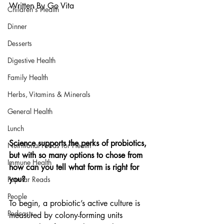
Written By Go Vita
Children's Health
Dinner
Desserts
Digestive Health
Family Health
Herbs, Vitamins & Minerals
General Health
Lunch
Science supports the perks of probiotics, 
Nutritional Foods for Health
but with so many options to chose from 
Immune Health
how can you tell what form is right for 
you?
Popular Reads
People
To begin, a probiotic’s active culture is 
Podcasts
measured by colony-forming units 