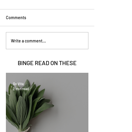
Comments
Write a comment...
BINGE READ ON
THESE
Go Vita
2 min read