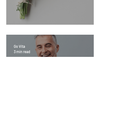
Sage Benefits
Go Vita
3 min read
Magic Minerals: Discover its
benefits