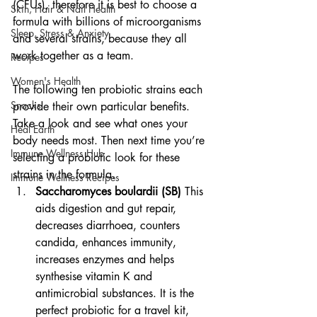
(CFUs), therefore it is best to choose a 
Skin, Hair & Nail Health
formula with billions of microorganisms 
Sleep, Stress & Anxiety
and several strains, because they all 
work together as a team.
Recipes
Women's Health
The following ten probiotic strains each 
Snacks
provide their own particular benefits. 
Take a look and see what ones your 
Heal Earth
body needs most. Then next time you’re 
Immune Wellness Hub
selecting a probiotic look for these 
strains in the formula.
Immune Wellness Recipes
Saccharomyces boulardii (SB)
 This 
aids digestion and gut repair, 
decreases diarrhoea, counters 
candida, enhances immunity, 
increases enzymes and helps 
synthesise vitamin K and 
antimicrobial substances. It is the 
perfect probiotic for a travel kit, 