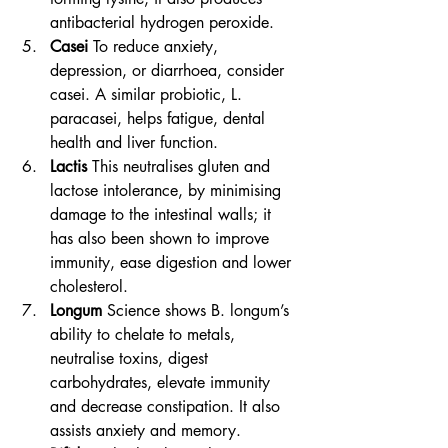
antibacterial hydrogen peroxide.
Casei
 To reduce anxiety, 
depression, or diarrhoea, consider 
casei. A similar probiotic, L. 
paracasei, helps fatigue, dental 
health and liver function.
Lactis
 This neutralises gluten and 
lactose intolerance, by minimising 
damage to the intestinal walls; it 
has also been shown to improve 
immunity, ease digestion and lower 
cholesterol.
Longum
 Science shows B. longum’s 
ability to chelate to metals, 
neutralise toxins, digest 
carbohydrates, elevate immunity 
and decrease constipation. It also 
assists anxiety and memory.