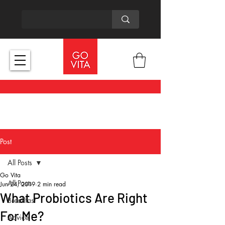
Post
All Posts
Go Vita
All Posts
Jun 24, 2019
2 min read
What Probiotics Are Right
Breakfast
For Me?
Advice