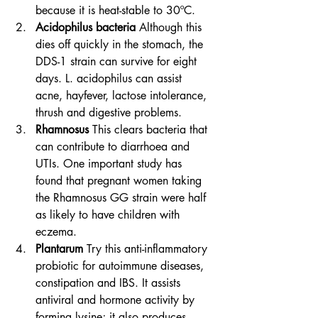
because it is heat-stable to 30ºC.
Acidophilus bacteria
 Although this 
dies off quickly in the stomach, the 
DDS-1 strain can survive for eight 
days. L. acidophilus can assist 
acne, hayfever, lactose intolerance, 
thrush and digestive problems.
Rhamnosus
 This clears bacteria that 
can contribute to diarrhoea and 
UTIs. One important study has 
found that pregnant women taking 
the Rhamnosus GG strain were half 
as likely to have children with 
eczema.
Plantarum
 Try this anti-inflammatory 
probiotic for autoimmune diseases, 
constipation and IBS. It assists 
antiviral and hormone activity by 
forming lysine; it also produces 