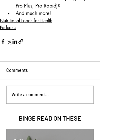
Pro Plus, Pro Rapid)?
And much more!
Nutritional Foods for Health
Podcasts
Comments
Write a comment...
BINGE READ ON
THESE