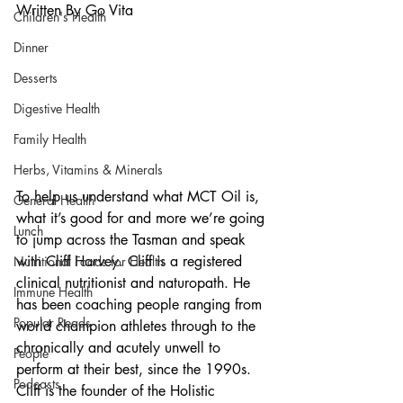
Written By Go Vita
Children's Health
Dinner
Desserts
Digestive Health
Family Health
Herbs, Vitamins & Minerals
To help us understand what MCT Oil is, 
General Health
what it’s good for and more we’re going 
Lunch
to jump across the Tasman and speak 
with Cliff Harvey. Cliff is a registered 
Nutritional Foods for Health
clinical nutritionist and naturopath. He 
Immune Health
has been coaching people ranging from 
Popular Reads
world champion athletes through to the 
chronically and acutely unwell to 
People
perform at their best, since the 1990s. 
Podcasts
Cliff is the founder of the Holistic 