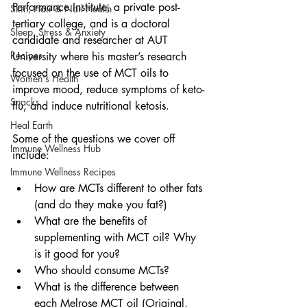
Performance Institute, a private post-
Skin, Hair & Nail Health
tertiary college, and is a doctoral 
Sleep, Stress & Anxiety
candidate and researcher at AUT 
Recipes
University where his master’s research 
focused on the use of MCT oils to 
Women's Health
improve mood, reduce symptoms of keto-
Snacks
flu, and induce nutritional ketosis.
Heal Earth
Some of the questions we cover off 
Immune Wellness Hub
include:
Immune Wellness Recipes
How are MCTs different to other fats 
(and do they make you fat?)
What are the benefits of 
supplementing with MCT oil? Why 
is it good for you?
Who should consume MCTs?
What is the difference between 
each Melrose MCT oil (Original, 