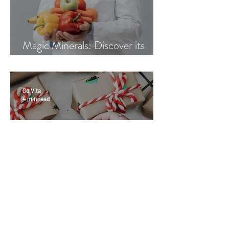
Magic Minerals: Discover its
benefits
Go Vita
4 min read
Great Gifts