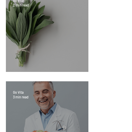
Go Vita
2 min read
Sage Benefits
Go Vita
3 min read