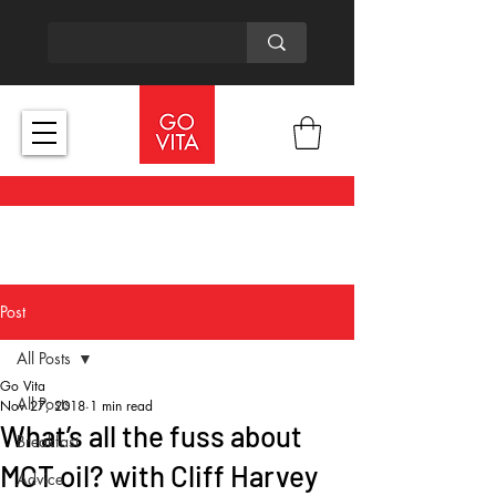
Post
All Posts
Go Vita
All Posts
Nov 27, 2018
1 min read
What’s all the fuss about
Breakfast
MCT oil? with Cliff Harvey
Advice