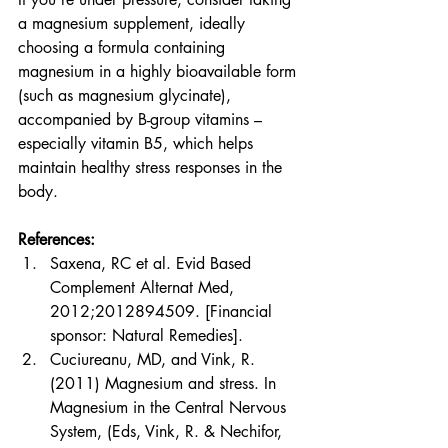
a magnesium supplement, ideally 
choosing a formula containing 
magnesium in a highly bioavailable form 
(such as magnesium glycinate), 
accompanied by B-group vitamins – 
especially vitamin B5, which helps 
maintain healthy stress responses in the 
body.
References: 
Saxena, RC et al. Evid Based 
Complement Alternat Med, 
2012;2012894509. [Financial 
sponsor: Natural Remedies].
Cuciureanu, MD, and Vink, R. 
(2011) Magnesium and stress. In 
Magnesium in the Central Nervous 
System, (Eds, Vink, R. & Nechifor, 