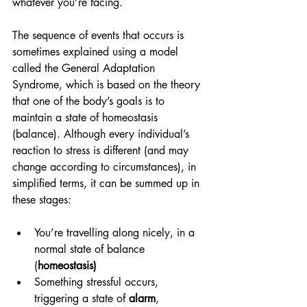
whatever you’re facing.
The sequence of events that occurs is 
sometimes explained using a model 
called the General Adaptation 
Syndrome, which is based on the theory 
that one of the body’s goals is to 
maintain a state of homeostasis 
(balance). Although every individual’s 
reaction to stress is different (and may 
change according to circumstances), in 
simplified terms, it can be summed up in 
these stages:
You’re travelling along nicely, in a 
normal state of balance 
(
homeostasis)
Something stressful occurs, 
triggering a state of 
alarm
, 