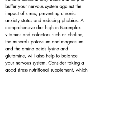
buffer your nervous system against the 
impact of stress, preventing chronic 
anxiety states and reducing phobias. A 
comprehensive diet high in B-complex 
vitamins and cofactors such as choline, 
the minerals potassium and magnesium, 
and the amino acids lysine and 
glutamine, will also help to balance 
your nervous system. Consider taking a 
good stress nutritional supplement, which 
includes high levels of B-vitamins, in 
particular a blend of nicotinamide and 
nicotinic acid (B3), as well as calcium 
pantothenate (B5) and pyridoxine 
hydrochloride (B6) that are required for 
cortisol metabolism.
#GoMagazineIssue57