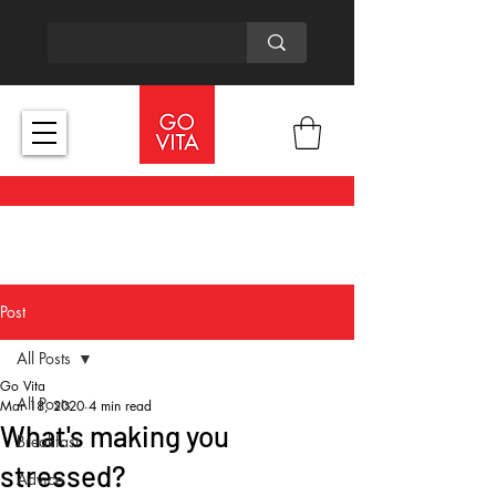
Post
All Posts
Go Vita
All Posts
Mar 18, 2020
4 min read
What's making you
Breakfast
stressed?
Advice