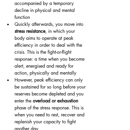
accompanied by a temporary 
decline in physical and mental 
function
Quickly afterwards, you move into 
stress resistance
, in which your 
body aims to operate at peak 
efficiency in order to deal with the 
crisis. This is the fight-or-flight 
response: a time when you become 
alert, energised and ready for 
action, physically and mentally
However, peak efficiency can only 
be sustained for so long before your 
reserves become depleted and you 
enter the 
overload or exhaustion
phase of the stress response. This is 
when you need to rest, recover and 
replenish your capacity to fight 
another day