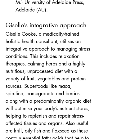
M.) University of Adelaide Press, 
Adelaide (AU).
Giselle’s integrative approach
Giselle Cooke, a medically-trained 
holistic health consultant, utilises an 
integrative approach to managing stress 
conditions. This includes relaxation 
therapies, calming herbs and a highly 
nutritious, unprocessed diet with a 
variety of fruit, vegetables and protein 
sources. Superfoods like maca, 
spirulina, pomegranate and berries 
along with a predominantly organic diet 
will optimise your body’s nutrient stores, 
helping to replenish and repair stress-
affected tissues and organs. Also useful 
are krill, oily fish and flaxseed as these 
contain essential fatty acids that help to 