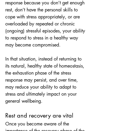
response because you don’t get enough 
rest, don’t have the personal skills to 
cope with stress appropriately, or are 
overloaded by repeated or chronic 
(ongoing) stressful episodes, your ability 
to respond to stress in a healthy way 
may become compromised.
In that situation, instead of returning to 
its natural, healthy state of homeostasis, 
the exhaustion phase of the stress 
response may persist, and over time, 
may reduce your ability to adapt to 
stress and ultimately impact on your 
general wellbeing.
Rest and recovery are vital
Once you become aware of the 
importance of the recovery phase of the 