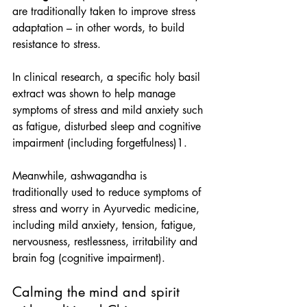
are traditionally taken to improve stress 
adaptation – in other words, to build 
resistance to stress.
In clinical research, a specific holy basil 
extract was shown to help manage 
symptoms of stress and mild anxiety such 
as fatigue, disturbed sleep and cognitive 
impairment (including forgetfulness)1.
Meanwhile, ashwagandha is 
traditionally used to reduce symptoms of 
stress and worry in Ayurvedic medicine, 
including mild anxiety, tension, fatigue, 
nervousness, restlessness, irritability and 
brain fog (cognitive impairment).
Calming the mind and spirit 