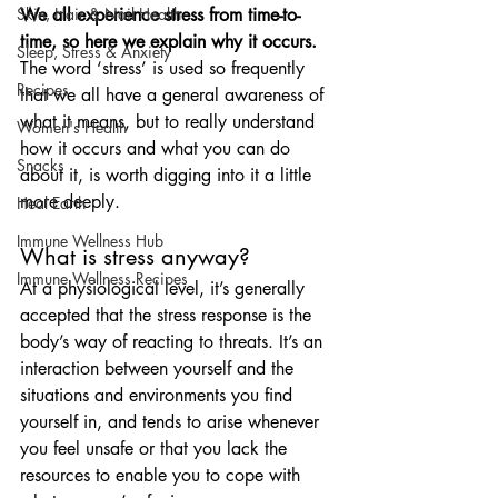
We all experience stress from time-to-
Skin, Hair & Nail Health
time, so here we explain why it occurs. 
Sleep, Stress & Anxiety
The word ‘stress’ is used so frequently 
Recipes
that we all have a general awareness of 
what it means, but to really understand 
Women's Health
how it occurs and what you can do 
Snacks
about it, is worth digging into it a little 
more deeply.
Heal Earth
Immune Wellness Hub
What is stress anyway?
Immune Wellness Recipes
At a physiological level, it’s generally 
accepted that the stress response is the 
body’s way of reacting to threats. It’s an 
interaction between yourself and the 
situations and environments you find 
yourself in, and tends to arise whenever 
you feel unsafe or that you lack the 
resources to enable you to cope with 