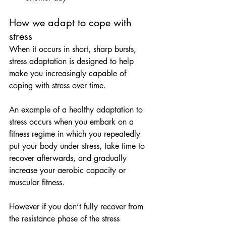
How we adapt to cope with 
stress
When it occurs in short, sharp bursts, 
stress adaptation is designed to help 
make you increasingly capable of 
coping with stress over time.
An example of a healthy adaptation to 
stress occurs when you embark on a 
fitness regime in which you repeatedly 
put your body under stress, take time to 
recover afterwards, and gradually 
increase your aerobic capacity or 
muscular fitness.
However if you don’t fully recover from 
the resistance phase of the stress 