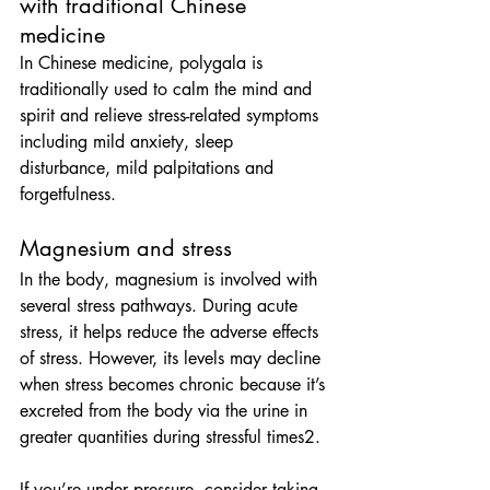
with traditional Chinese 
medicine
In Chinese medicine, polygala is 
traditionally used to calm the mind and 
spirit and relieve stress-related symptoms 
including mild anxiety, sleep 
disturbance, mild palpitations and 
forgetfulness.
Magnesium and stress
In the body, magnesium is involved with 
several stress pathways. During acute 
stress, it helps reduce the adverse effects 
of stress. However, its levels may decline 
when stress becomes chronic because it’s 
excreted from the body via the urine in 
greater quantities during stressful times2.
If you’re under pressure, consider taking 