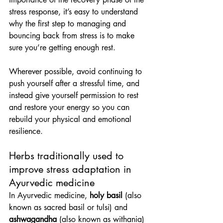
stress response, it’s easy to understand 
why the first step to managing and 
bouncing back from stress is to make 
sure you’re getting enough rest.
Wherever possible, avoid continuing to 
push yourself after a stressful time, and 
instead give yourself permission to rest 
and restore your energy so you can 
rebuild your physical and emotional 
resilience.
Herbs traditionally used to 
improve stress adaptation in 
Ayurvedic medicine
In Ayurvedic medicine, 
holy basil
 (also 
known as sacred basil or tulsi) and 
ashwagandha
 (also known as withania) 