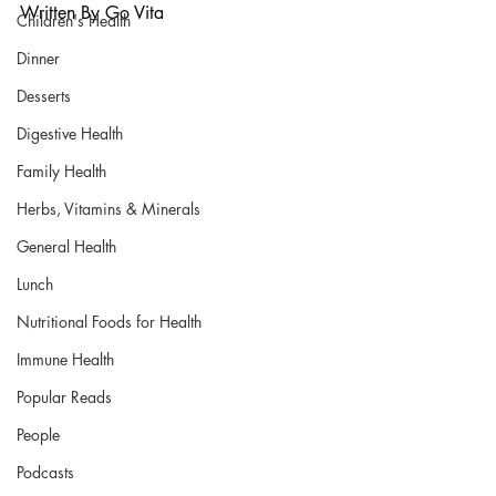
Written By Go Vita
Children's Health
Dinner
Desserts
Digestive Health
Family Health
Herbs, Vitamins & Minerals
General Health
Lunch
Nutritional Foods for Health
Immune Health
Popular Reads
People
Podcasts