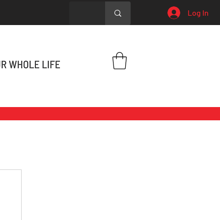
Log In
h