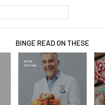
BINGE READ ON
THESE
Go Vita
Go V
3 min read
4 mi