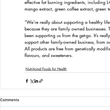
effective fat burning ingredients, includin
mango extract, green coffee extract, green t
“We’re really about supporting a healthy lifes
because they are family owned businesses. T
been supporting us from the get-go. It’s rea
support other family-owned business, from our
All products are free from genetically modifie
flavours, and sweeteners.
Nutritional Foods for Health
Comments