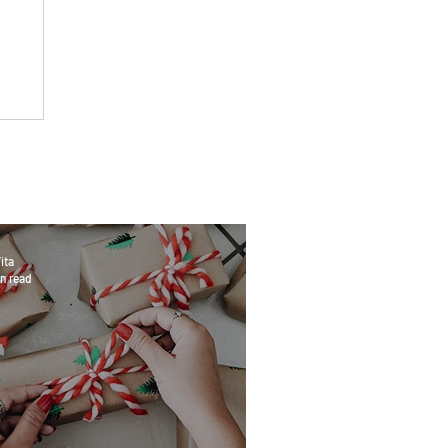
ita
n read