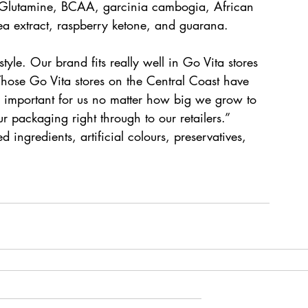
g L-Glutamine, BCAA, garcinia cambogia, African 
ea extract, raspberry ketone, and guarana.
tyle. Our brand fits really well in Go Vita stores 
hose Go Vita stores on the Central Coast have 
lly important for us no matter how big we grow to 
 packaging right through to our retailers.” 
d ingredients, artificial colours, preservatives, 