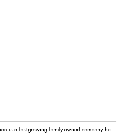
ion is a fast-growing family-owned company he 