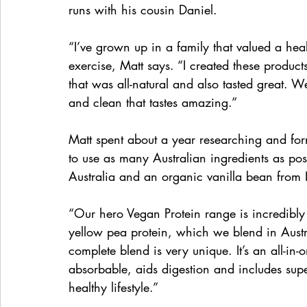
runs with his cousin Daniel.
“I’ve grown up in a family that valued a heal
exercise, Matt says. “I created these product
that was all-natural and also tasted great. 
and clean that tastes amazing.”
Matt spent about a year researching and for
to use as many Australian ingredients as pos
Australia and an organic vanilla bean from
“Our hero Vegan Protein range is incredibly
yellow pea protein, which we blend in Austral
complete blend is very unique. It’s an all-in-
absorbable, aids digestion and includes super
healthy lifestyle.” 