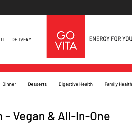
UT
DELIVERY
Dinner
Desserts
Digestive Health
Family Healt
h
Nutritional Foods for Health
Immune Health
n – Vegan & All-In-One
& Nail Health
Sleep, Stress & Anxiety
Recipes