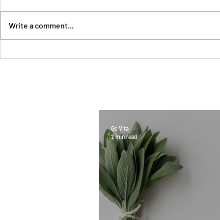
Write a comment...
Go Vita
2 min read