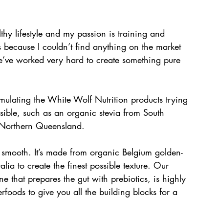
thy lifestyle and my passion is training and 
s because I couldn’t find anything on the market 
We’ve worked very hard to create something pure 
mulating the White Wolf Nutrition products trying 
sible, such as an organic stevia from South 
 Northern Queensland. 
 smooth. It’s made from organic Belgium golden-
ia to create the finest possible texture. Our 
one that prepares the gut with prebiotics, is highly 
foods to give you all the building blocks for a 