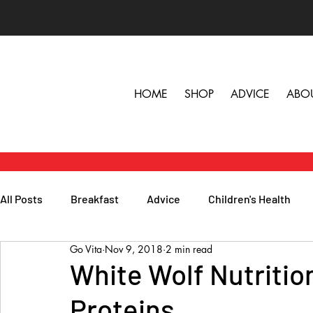
HOME
SHOP
ADVICE
ABO
All Posts
Breakfast
Advice
Children's Health
Go Vita
Nov 9, 2018
2 min read
Herbs, Vitamins & Minerals
General Health
Lunc
White Wolf Nutritio
Proteins
Popular Reads
People
Podcasts
Skin, Hair 