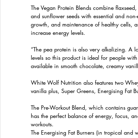
The Vegan Protein Blends combine flaxseed,
and sunflower seeds with essential and non-e
growth, and maintenance of healthy cells, a
increase energy levels. 
“The pea protein is also very alkalizing. A l
levels so this product is ideal for people wit
available in smooth chocolate, creamy vanill
White Wolf Nutrition also features two Whe
vanilla plus, Super Greens, Energising Fat 
The Pre-Workout Blend, which contains guar
has the perfect balance of energy, focus, an
workouts. 
The Energising Fat Burners (in tropical and 