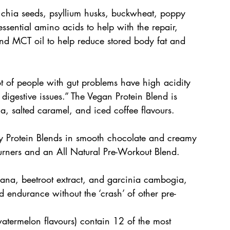
 chia seeds, psyllium husks, buckwheat, poppy 
ssential amino acids to help with the repair, 
nd MCT oil to help reduce stored body fat and 
ot of people with gut problems have high acidity 
h digestive issues.” The Vegan Protein Blend is 
a, salted caramel, and iced coffee flavours. 
y Protein Blends in smooth chocolate and creamy 
Burners and an All Natural Pre-Workout Blend.
ana, beetroot extract, and garcinia cambogia, 
d endurance without the ‘crash’ of other pre-
watermelon flavours) contain 12 of the most 