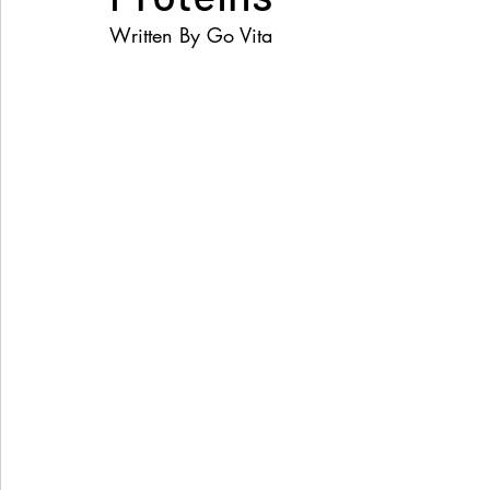
Written By Go Vita 
Women's Health
Snacks
Heal Earth
Immune