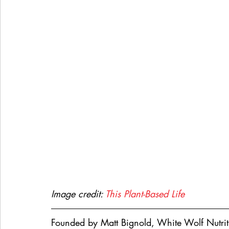
Image credit: 
This Plant-Based Life
Founded by Matt Bignold, White Wolf Nutrit