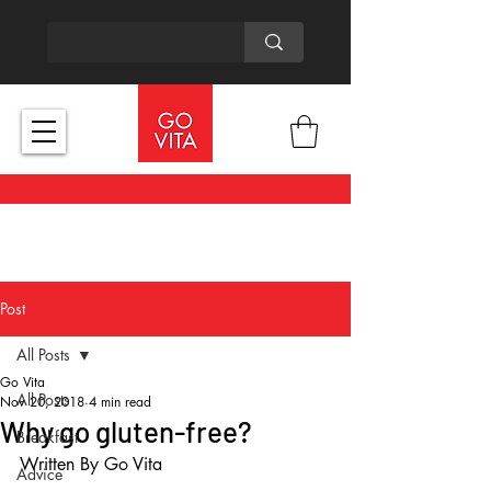
Post
All Posts
Go Vita
All Posts
Nov 20, 2018
4 min read
Why go gluten-free?
Breakfast
Written By Go Vita
Advice