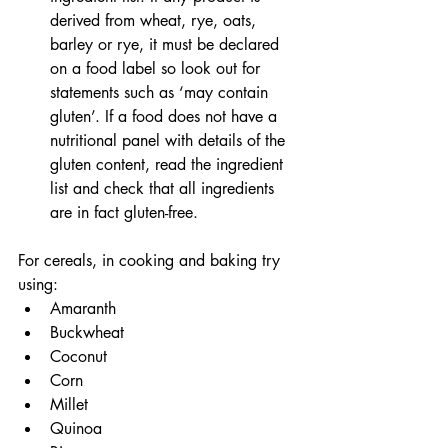
derived from wheat, rye, oats, 
barley or rye, it must be declared 
on a food label so look out for 
statements such as ‘may contain 
gluten’. If a food does not have a 
nutritional panel with details of the 
gluten content, read the ingredient 
list and check that all ingredients 
are in fact gluten-free.
For cereals, in cooking and baking try 
using:
Amaranth
Buckwheat
Coconut
Corn
Millet
Quinoa