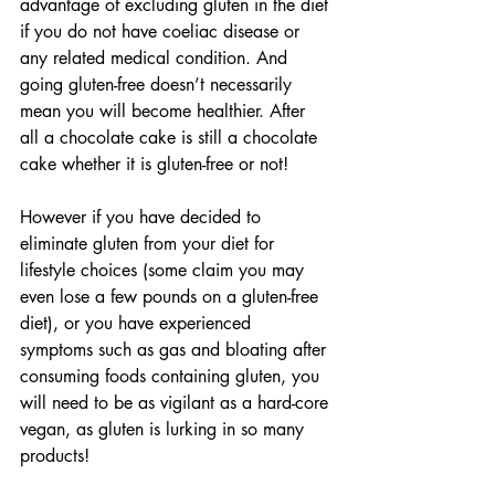
advantage of excluding gluten in the diet 
if you do not have coeliac disease or 
any related medical condition. And 
going gluten-free doesn’t necessarily 
mean you will become healthier. After 
all a chocolate cake is still a chocolate 
cake whether it is gluten-free or not!
However if you have decided to 
eliminate gluten from your diet for 
lifestyle choices (some claim you may 
even lose a few pounds on a gluten-free 
diet), or you have experienced 
symptoms such as gas and bloating after 
consuming foods containing gluten, you 
will need to be as vigilant as a hard-core 
vegan, as gluten is lurking in so many 
products!