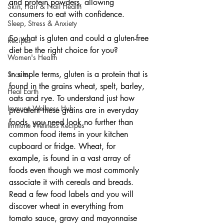
and protein powders, allowing 
Skin, Hair & Nail Health
consumers to eat with confidence.
Sleep, Stress & Anxiety
So what is gluten and could a gluten-free 
Recipes
diet be the right choice for you?
Women's Health
In simple terms, gluten is a protein that is 
Snacks
found in the grains wheat, spelt, barley, 
Heal Earth
oats and rye. To understand just how 
Immune Wellness Hub
prevalent these grains are in everyday 
foods, you need look no further than 
Immune Wellness Recipes
common food items in your kitchen 
cupboard or fridge. Wheat, for 
example, is found in a vast array of 
foods even though we most commonly 
associate it with cereals and breads. 
Read a few food labels and you will 
discover wheat in everything from 
tomato sauce, gravy and mayonnaise 