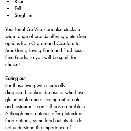
Rice
Teff
Sorghum
Your local Go Vita store also stocks a 
wide range of brands offering gluten-free 
options from Orgran and Casalare to 
Brookfarm, Loving Earth and Freshness 
Fine Foods, so you will be spoilt for 
choice!
Eating out
For those living with medically-
diagnosed coeliac disease or who have 
gluten intolerances, eating out at cafes 
and restaurants can still pose a problem. 
Although most eateries offer gluten-free 
food options, some food outlets still do 
not understand the importance of 