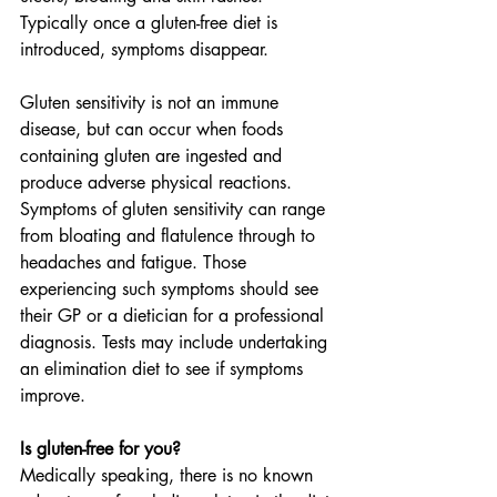
Typically once a gluten-free diet is 
introduced, symptoms disappear.
Gluten sensitivity is not an immune 
disease, but can occur when foods 
containing gluten are ingested and 
produce adverse physical reactions. 
Symptoms of gluten sensitivity can range 
from bloating and flatulence through to 
headaches and fatigue. Those 
experiencing such symptoms should see 
their GP or a dietician for a professional 
diagnosis. Tests may include undertaking 
an elimination diet to see if symptoms 
improve.
Is gluten-free for you?
Medically speaking, there is no known 