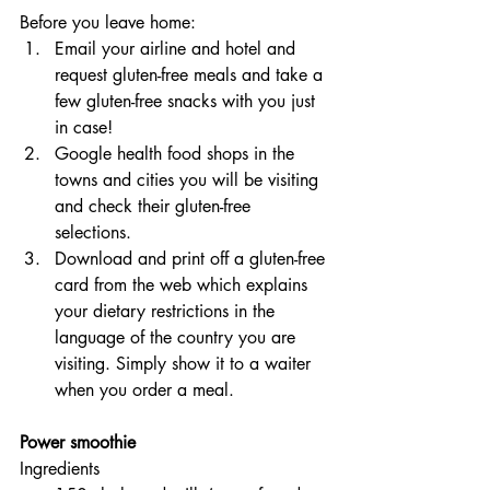
Before you leave home:
Email your airline and hotel and 
request gluten-free meals and take a 
few gluten-free snacks with you just 
in case!
Google health food shops in the 
towns and cities you will be visiting 
and check their gluten-free 
selections.
Download and print off a gluten-free 
card from the web which explains 
your dietary restrictions in the 
language of the country you are 
visiting. Simply show it to a waiter 
when you order a meal.
Power smoothie
Ingredients