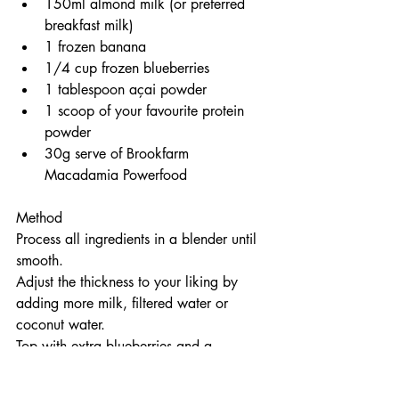
150ml almond milk (or preferred 
breakfast milk)
1 frozen banana
1/4 cup frozen blueberries
1 tablespoon açai powder
1 scoop of your favourite protein 
powder
30g serve of Brookfarm 
Macadamia Powerfood
Method
Process all ingredients in a blender until 
smooth.
Adjust the thickness to your liking by 
adding more milk, filtered water or 
coconut water.
Top with extra blueberries and a 
sprinkling of Brookfarm Macadamia 
Powerfood.