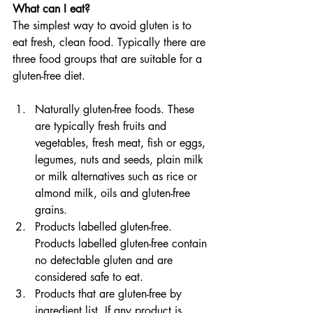
What can I eat?
The simplest way to avoid gluten is to 
eat fresh, clean food. Typically there are 
three food groups that are suitable for a 
gluten-free diet.
Naturally gluten-free foods. These 
are typically fresh fruits and 
vegetables, fresh meat, fish or eggs, 
legumes, nuts and seeds, plain milk 
or milk alternatives such as rice or 
almond milk, oils and gluten-free 
grains.
Products labelled gluten-free. 
Products labelled gluten-free contain 
no detectable gluten and are 
considered safe to eat.
Products that are gluten-free by 
ingredient list. If any product is 