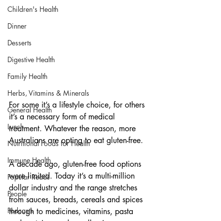
Children's Health
Dinner
Desserts
Digestive Health
Family Health
Herbs, Vitamins & Minerals
For some it’s a lifestyle choice, for others 
General Health
it’s a necessary form of medical 
Lunch
treatment. Whatever the reason, more 
Australians are opting to eat gluten-free.
Nutritional Foods for Health
Immune Health
A decade ago, gluten-free food options 
were limited. Today it’s a multi-million 
Popular Reads
dollar industry and the range stretches 
People
from sauces, breads, cereals and spices 
Podcasts
through to medicines, vitamins, pasta 