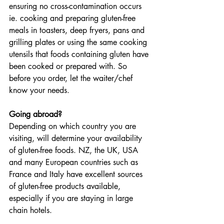
ensuring no cross-contamination occurs 
ie. cooking and preparing gluten-free 
meals in toasters, deep fryers, pans and 
grilling plates or using the same cooking 
utensils that foods containing gluten have 
been cooked or prepared with. So 
before you order, let the waiter/chef 
know your needs.
Going abroad?
Depending on which country you are 
visiting, will determine your availability 
of gluten-free foods. NZ, the UK, USA 
and many European countries such as 
France and Italy have excellent sources 
of gluten-free products available, 
especially if you are staying in large 
chain hotels. 