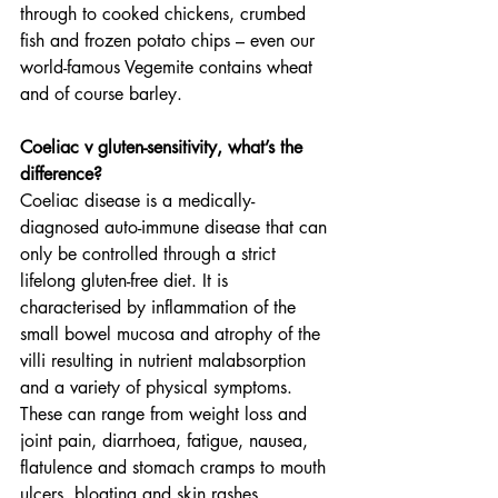
through to cooked chickens, crumbed 
fish and frozen potato chips – even our 
world-famous Vegemite contains wheat 
and of course barley.
Coeliac v gluten-sensitivity, what’s the 
difference?
Coeliac disease is a medically-
diagnosed auto-immune disease that can 
only be controlled through a strict 
lifelong gluten-free diet. It is 
characterised by inflammation of the 
small bowel mucosa and atrophy of the 
villi resulting in nutrient malabsorption 
and a variety of physical symptoms. 
These can range from weight loss and 
joint pain, diarrhoea, fatigue, nausea, 
flatulence and stomach cramps to mouth 
ulcers, bloating and skin rashes. 