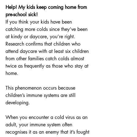
Help! My kids keep coming home from 
pre-school sick!
If you think your kids have been 
catching more colds since they’ve been 
at kindy or daycare, you’re right. 
Research confirms that children who 
attend daycare with at least six children 
from other families catch colds almost 
twice as frequently as those who stay at 
home.
This phenomenon occurs because 
children’s immune systems are still 
developing.
When you encounter a cold virus as an 
adult, your immune system often 
recognises it as an enemy that it’s fought 