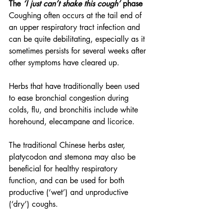
The 
‘I just can’t shake this cough’
 phase
Coughing often occurs at the tail end of 
an upper respiratory tract infection and 
can be quite debilitating, especially as it 
sometimes persists for several weeks after 
other symptoms have cleared up.
Herbs that have traditionally been used 
to ease bronchial congestion during 
colds, flu, and bronchitis include white 
horehound, elecampane and licorice.
The traditional Chinese herbs aster, 
platycodon and stemona may also be 
beneficial for healthy respiratory 
function, and can be used for both 
productive (‘wet’) and unproductive 
(‘dry’) coughs.