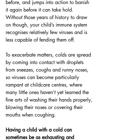
before, and jumps into action to banish 
it again before it can take hold.
Without those years of history to draw 
on though, your child’s immune system 
recognises relatively few viruses and is 
less capable of fending them off.
To exacerbate matters, colds are spread 
by coming into contact with droplets 
from sneezes, coughs and runny noses, 
so viruses can become particularly 
rampant at childcare centres, where 
many little ones haven’t yet learned the 
fine arts of washing their hands properly, 
blowing their noses or covering their 
mouths when coughing.
Having a child with a cold can 
sometimes be as exhausting and 