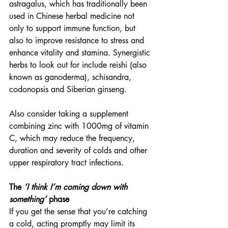
astragalus, which has traditionally been 
used in Chinese herbal medicine not 
only to support immune function, but 
also to improve resistance to stress and 
enhance vitality and stamina. Synergistic 
herbs to look out for include reishi (also 
known as ganoderma), schisandra, 
codonopsis and Siberian ginseng.
Also consider taking a supplement 
combining zinc with 1000mg of vitamin 
C, which may reduce the frequency, 
duration and severity of colds and other 
upper respiratory tract infections.
The 
‘I think I’m coming down with 
something’
 phase
If you get the sense that you’re catching 
a cold, acting promptly may limit its 