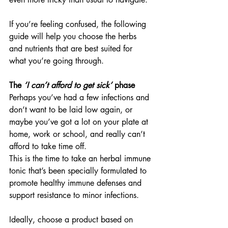
If you’re feeling confused, the following 
guide will help you choose the herbs 
and nutrients that are best suited for 
what you’re going through.
The 
‘I can’t afford to get sick’
 phase
Perhaps you’ve had a few infections and 
don’t want to be laid low again, or 
maybe you’ve got a lot on your plate at 
home, work or school, and really can’t 
afford to take time off.
This is the time to take an herbal immune 
tonic that’s been specially formulated to 
promote healthy immune defenses and 
support resistance to minor infections.
Ideally, choose a product based on 