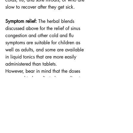
slow to recover after they get sick.
Symptom relief: 
The herbal blends 
discussed above for the relief of sinus 
congestion and other cold and flu 
symptoms are suitable for children as 
well as adults, and some are available 
in liquid tonics that are more easily 
administered than tablets.
However, bear in mind that the doses 
may need to be adjusted according to 
your child’s age and that some herbs are 
only suitable for young children under 
the care and supervision of a healthcare 
professional. Always check the label 
and follow the manufacturer’s dosage 
instructions, and if you have any 
concerns, talk to the team at your Go 