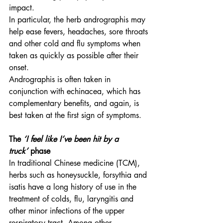
impact.
In particular, the herb andrographis may 
help ease fevers, headaches, sore throats 
and other cold and flu symptoms when 
taken as quickly as possible after their 
onset.
Andrographis is often taken in 
conjunction with echinacea, which has 
complementary benefits, and again, is 
best taken at the first sign of symptoms.
The 
‘I feel like I’ve been hit by a 
truck’
 phase
In traditional Chinese medicine (TCM), 
herbs such as honeysuckle, forsythia and 
isatis have a long history of use in the 
treatment of colds, flu, laryngitis and 
other minor infections of the upper 
respiratory tract. Among other 