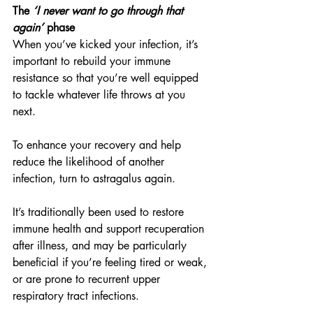
The 
‘I never want to go through that 
again’
 phase
When you’ve kicked your infection, it’s 
important to rebuild your immune 
resistance so that you’re well equipped 
to tackle whatever life throws at you 
next.
To enhance your recovery and help 
reduce the likelihood of another 
infection, turn to astragalus again.
It’s traditionally been used to restore 
immune health and support recuperation 
after illness, and may be particularly 
beneficial if you’re feeling tired or weak, 
or are prone to recurrent upper 
respiratory tract infections.