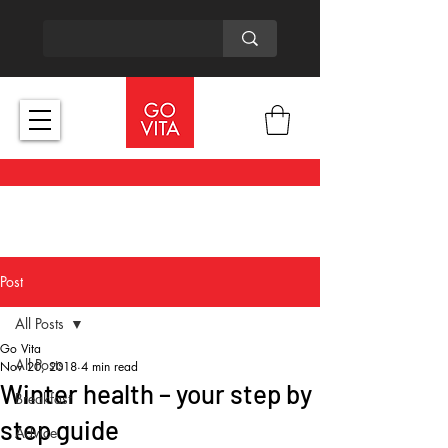
Post
All Posts
Go Vita
All Posts
Nov 20, 2018
4 min read
Winter health – your step by
Breakfast
step guide
Advice