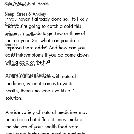
Skin, Hair & Nail Health
confidence.
Sleep, Stress & Anxiety
If you haven’t already done so, it’s likely 
Recipes
that you’re going to catch a cold this 
winter – most adults get two or three of 
Women's Health
them a year. So, what can you do to 
Snacks
improve those odds? And how can you 
Heal Earth
ease the symptoms if you do come down 
with a cold or the flu?
Immune Wellness Hub
Immune Wellness Recipes
As is so often the case with natural 
medicine, when it comes to winter 
health, there’s no ‘one size fits all’ 
solution.
A wide variety of natural medicines may 
be indicated at different times, making 
the shelves of your health food store 
even more tricky than usual to navigate.