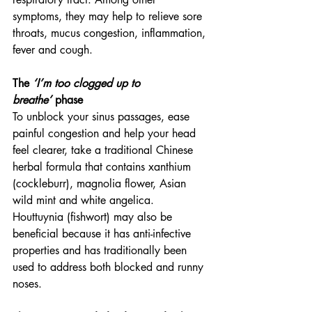
symptoms, they may help to relieve sore 
throats, mucus congestion, inflammation, 
fever and cough.
The 
‘I’m too clogged up to 
breathe’
 phase
To unblock your sinus passages, ease 
painful congestion and help your head 
feel clearer, take a traditional Chinese 
herbal formula that contains xanthium 
(cockleburr), magnolia flower, Asian 
wild mint and white angelica. 
Houttuynia (fishwort) may also be 
beneficial because it has anti-infective 
properties and has traditionally been 
used to address both blocked and runny 
noses.