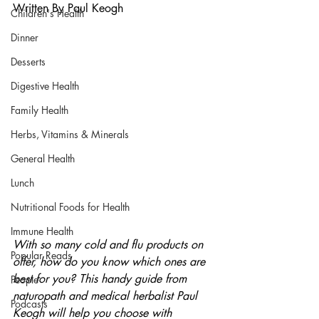
Written By Paul Keogh
Children's Health
Dinner
Desserts
Digestive Health
Family Health
Herbs, Vitamins & Minerals
General Health
Lunch
Nutritional Foods for Health
Immune Health
With so many cold and flu products on 
Popular Reads
offer, how do you know which ones are 
best for you? This handy guide from 
People
naturopath and medical herbalist Paul 
Podcasts
Keogh will help you choose with 