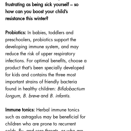
frustrating as being sick yourself – so 
how can you boost your child’s 
resistance this winter?
Probiotics: 
In babies, toddlers and 
preschoolers, probiotics support the 
developing immune system, and may 
reduce the risk of upper respiratory 
infections. For optimal benefits, choose a 
product that’s been specially developed 
for kids and contains the three most 
important strains of friendly bacteria 
found in healthy children: 
Bifidobactium 
longum, B. breve
 and 
B. infantis.
Immune tonics: 
Herbal immune tonics 
such as astragalus may be beneficial for 
children who are prone to recurrent 
colds, flu, and sore throats, or who are 