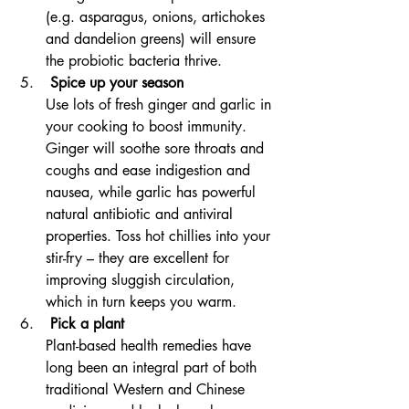
(e.g. asparagus, onions, artichokes 
and dandelion greens) will ensure 
the probiotic bacteria thrive.
 Spice up your season
Use lots of fresh ginger and garlic in 
your cooking to boost immunity. 
Ginger will soothe sore throats and 
coughs and ease indigestion and 
nausea, while garlic has powerful 
natural antibiotic and antiviral 
properties. Toss hot chillies into your 
stir-fry – they are excellent for 
improving sluggish circulation, 
which in turn keeps you warm.
 Pick a plant
Plant-based health remedies have 
long been an integral part of both 
traditional Western and Chinese 