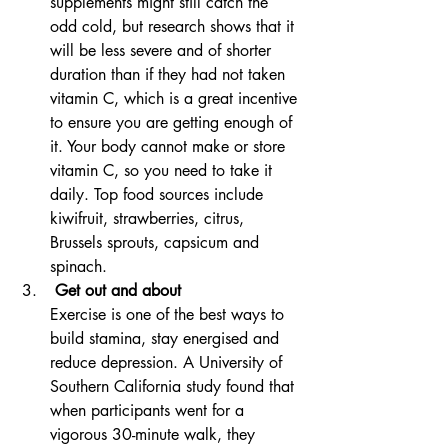
supplements might still catch the 
odd cold, but research shows that it 
will be less severe and of shorter 
duration than if they had not taken 
vitamin C, which is a great incentive 
to ensure you are getting enough of 
it. Your body cannot make or store 
vitamin C, so you need to take it 
daily. Top food sources include 
kiwifruit, strawberries, citrus, 
Brussels sprouts, capsicum and 
spinach.
 Get out and about
Exercise is one of the best ways to 
build stamina, stay energised and 
reduce depression. A University of 
Southern California study found that 
when participants went for a 
vigorous 30-minute walk, they 