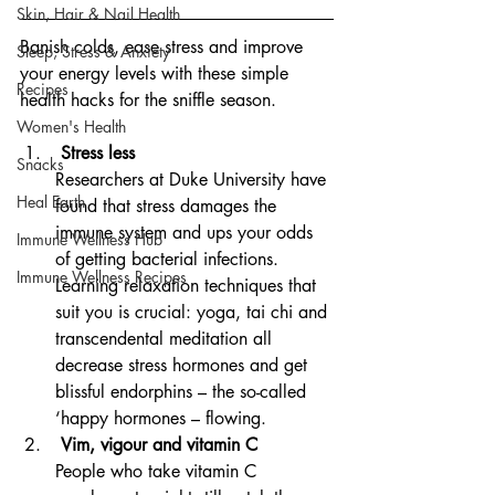
Skin, Hair & Nail Health
Banish colds, ease stress and improve 
Sleep, Stress & Anxiety
your energy levels with these simple 
Recipes
health hacks for the sniffle season.
Women's Health
 Stress less
Snacks
Researchers at Duke University have 
Heal Earth
found that stress damages the 
immune system and ups your odds 
Immune Wellness Hub
of getting bacterial infections. 
Immune Wellness Recipes
Learning relaxation techniques that 
suit you is crucial: yoga, tai chi and 
transcendental meditation all 
decrease stress hormones and get 
blissful endorphins – the so-called 
‘happy hormones – flowing.
 Vim, vigour and vitamin C
People who take vitamin C 