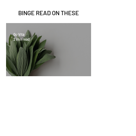
BINGE READ ON
THESE
Go Vita
2 min read
Sage Benefits
Go Vita
3 min read