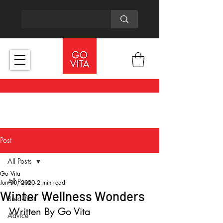
Post
All Posts
Go Vita
All Posts
Jun 30, 2020
2 min read
Winter Wellness Wonders
Breakfast
Written By Go Vita
Advice