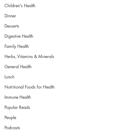
Children's Health
Dinner
Desserts
Digestive Health
Family Health
Herbs, Vitamins & Minerals
General Health
Lunch
Nutritional Foods for Health
Immune Health
Popular Reads
People
Podcasts