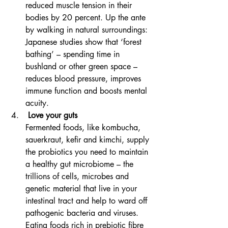
reduced muscle tension in their 
bodies by 20 percent. Up the ante 
by walking in natural surroundings: 
Japanese studies show that ‘forest 
bathing’ – spending time in 
bushland or other green space – 
reduces blood pressure, improves 
immune function and boosts mental 
acuity.
 Love your guts
Fermented foods, like kombucha, 
sauerkraut, kefir and kimchi, supply 
the probiotics you need to maintain 
a healthy gut microbiome – the 
trillions of cells, microbes and 
genetic material that live in your 
intestinal tract and help to ward off 
pathogenic bacteria and viruses. 
Eating foods rich in prebiotic fibre 