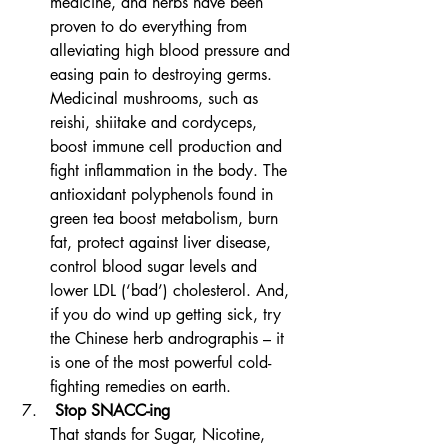
medicine, and herbs have been 
proven to do everything from 
alleviating high blood pressure and 
easing pain to destroying germs. 
Medicinal mushrooms, such as 
reishi, shiitake and cordyceps, 
boost immune cell production and 
fight inflammation in the body. The 
antioxidant polyphenols found in 
green tea boost metabolism, burn 
fat, protect against liver disease, 
control blood sugar levels and 
lower LDL (‘bad’) cholesterol. And, 
if you do wind up getting sick, try 
the Chinese herb andrographis – it 
is one of the most powerful cold-
fighting remedies on earth.
 Stop SNACC-ing
That stands for Sugar, Nicotine, 