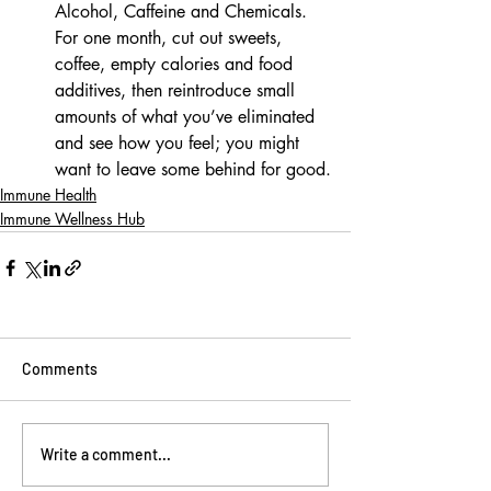
Alcohol, Caffeine and Chemicals. 
For one month, cut out sweets, 
coffee, empty calories and food 
additives, then reintroduce small 
amounts of what you’ve eliminated 
and see how you feel; you might 
want to leave some behind for good.
Immune Health
Immune Wellness Hub
Comments
Write a comment...