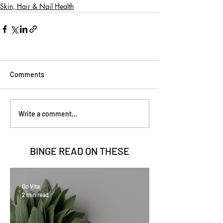
Skin, Hair & Nail Health
Comments
Write a comment...
BINGE READ ON
THESE
Go Vita
2 min read