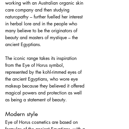
working with an Australian organic skin 
care company and then studying 
naturopathy – further fuelled her interest 
in herbal lore and in the people who 
many believe to be the originators of 
beauty and masters of mystique – the 
ancient Egyptians.
The iconic range takes its inspiration 
from the Eye of Horus symbol, 
represented by the kohl-rimmed eyes of 
the ancient Egyptians, who wore eye 
makeup because they believed it offered 
magical powers and protection as well 
as being a statement of beauty.
Modern style
Eye of Horus cosmetics are based on 