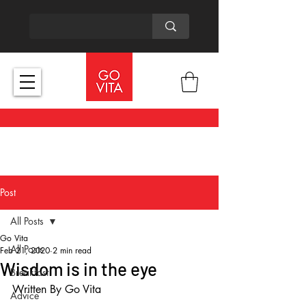
Post
All Posts
Go Vita
All Posts
Feb 21, 2020
2 min read
Wisdom is in the eye
Breakfast
Written By Go Vita
Advice