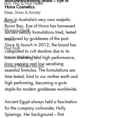
multi-award-winning brand – Eye of 
Skin, Hair & Nail Health
Horus Cosmetics.
Sleep, Stress & Anxiety
Born in Australia’s very own majestic 
Recipes
Byron Bay, Eye of Horus has harnessed 
Women's Health
ancient beauty formulations tried, tested 
and loved by goddesses of the past. 
Snacks
Since its launch in 2012, the brand has 
Heal Earth
catapulted to cult stardom due to its 
Immune Wellness Hub
iconic branding and high performance, 
long wearing and low sensitising 
Immune Wellness Recipes
essential formulas. The formulations are 
time tested, kind to our mother earth and 
high performing, becoming a go-to 
staple for modern goddesses worldwide.
Ancient Egypt always held a fascination 
for the company co-founder, Holly 
Spierings. Her background – first 