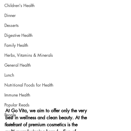
Children's Health
Dinner
Desserts
Digestive Health
Family Health
Herbs, Vitamins & Minerals
General Health
Lunch
Nutritional Foods for Health
Immune Health
Popular Reads
At Go Vita, we aim to offer only the very 
People
best in wellness and clean beauty. At the 
forefront of premium cosmetics is the 
Podcasts