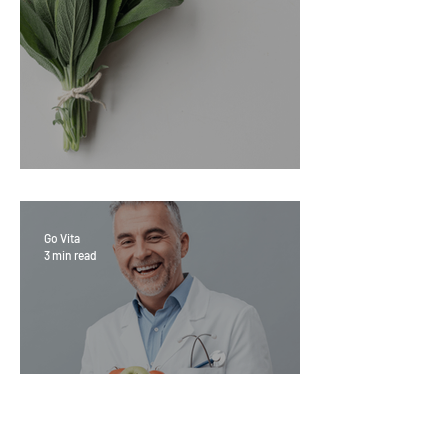
Sage Benefits
Go Vita
3 min read