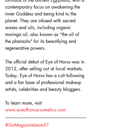
formulas of the ancient Egyptians, with a 
contemporary focus on awakening the 
inner Goddess and being kind to the 
planet. They are infused with sacred 
waxes and oils, including organic 
moringa oil, also known as “the oil of 
the pharaohs” for its beautifying and 
regenerative powers.
The official debut of Eye of Horus was in 
2012, after selling out at local markets. 
Today, Eye of Horus has a cult following 
and a fan base of professional makeup 
artists, celebrities and beauty bloggers.
To learn more, visit 
www.eyeofhoruscosmetics.com
#GoMagazineIssue57