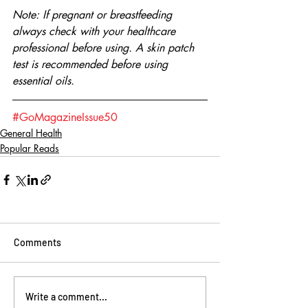
Note: If pregnant or breastfeeding 
always check with your healthcare 
professional before using. A skin patch 
test is recommended before using 
essential oils.
#GoMagazineIssue50
General Health
Popular Reads
Comments
Write a comment...