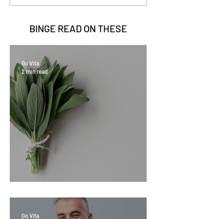
BINGE READ ON
THESE
Go Vita
2 min read
Sage Benefits
Go Vita