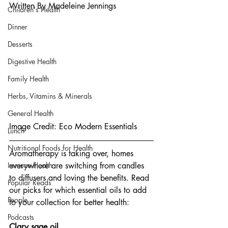
Written By Madeleine Jennings
Children's Health
Dinner
Desserts
Digestive Health
Family Health
Herbs, Vitamins & Minerals
General Health
Image Credit: Eco Modern Essentials
Lunch
Nutritional Foods for Health
Aromatherapy is taking over, homes 
Immune Health
everywhere are switching from candles 
to diffusers and loving the benefits. Read 
Popular Reads
our picks for which essential oils to add 
People
to your collection for better health:
Podcasts
Clary sage oil.