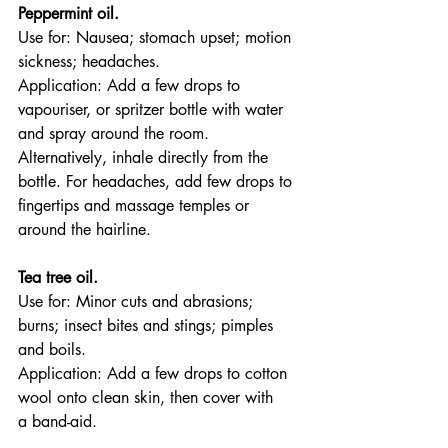
Peppermint oil.
Use for: Nausea; stomach upset; motion 
sickness; headaches.
Application: Add a few drops to 
vapouriser, or spritzer bottle with water 
and spray around the room. 
Alternatively, inhale directly from the 
bottle. For headaches, add few drops to 
fingertips and massage temples or 
around the hairline.
Tea tree oil.
Use for: Minor cuts and abrasions; 
burns; insect bites and stings; pimples 
and boils.
Application: Add a few drops to cotton 
wool onto clean skin, then cover with 
a band-aid.