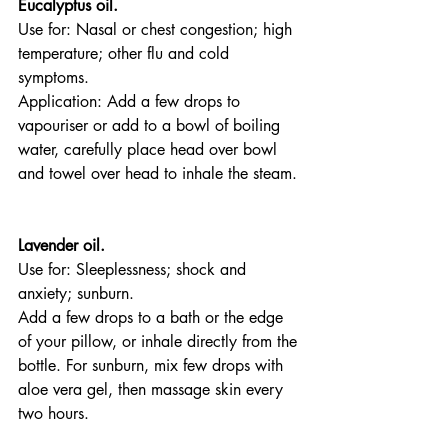
Eucalyptus oil.
Use for: Nasal or chest congestion; high 
temperature; other flu and cold 
symptoms.
Application: Add a few drops to 
vapouriser or add to a bowl of boiling 
water, carefully place head over bowl 
and towel over head to inhale the steam. 
Lavender oil.
Use for: Sleeplessness; shock and 
anxiety; sunburn.
Add a few drops to a bath or the edge 
of your pillow, or inhale directly from the 
bottle. For sunburn, mix few drops with 
aloe vera gel, then massage skin every 
two hours.