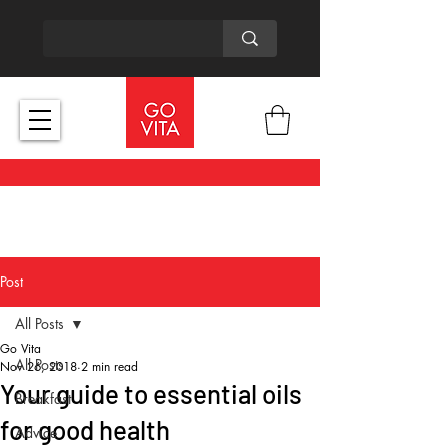
Post
All Posts
Go Vita
All Posts
Nov 26, 2018
2 min read
Your guide to essential oils
Breakfast
for good health
Advice