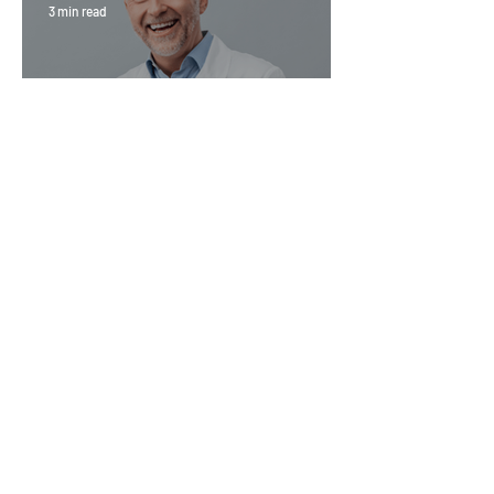
3 min read
Magic Minerals: Discover its
benefits
Go Vita
4 min read