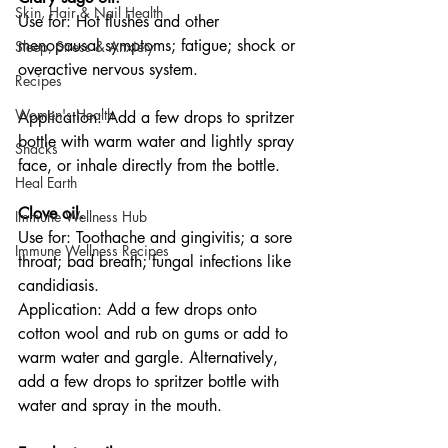
Skin, Hair & Nail Health
Use for: Hot flushes and other 
menopausal symptoms; fatigue; shock or 
Sleep, Stress & Anxiety
overactive nervous system.
Recipes
Women's Health
Application: Add a few drops to spritzer 
bottle with warm water and lightly spray 
Snacks
face, or inhale directly from the bottle.
Heal Earth
Clove oil.
Immune Wellness Hub
Use for: Toothache and gingivitis; a sore 
Immune Wellness Recipes
throat; bad breath; fungal infections like 
candidiasis.
Application: Add a few drops onto 
cotton wool and rub on gums or add to 
warm water and gargle. Alternatively, 
add a few drops to spritzer bottle with 
water and spray in the mouth.