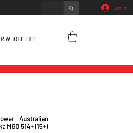
Log In
ower - Australian
a MGO 514+ (15+)