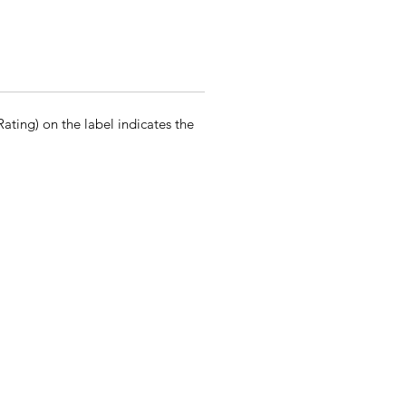
ting) on the label indicates the