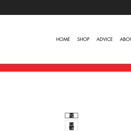
HOME
SHOP
ADVICE
ABO