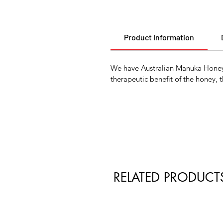
Product Information
We have Australian Manuka Honey a
therapeutic benefit of the honey, 
RELATED PRODUCT