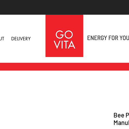
UT
DELIVERY
Bee P
Manuk