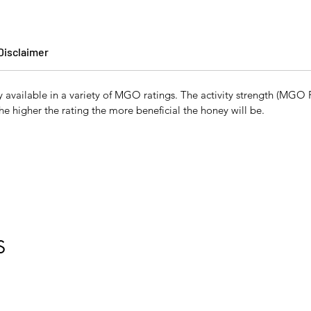
Disclaimer
vailable in a variety of MGO ratings. The activity strength (MGO Ra
the higher the rating the more beneficial the honey will be.
S