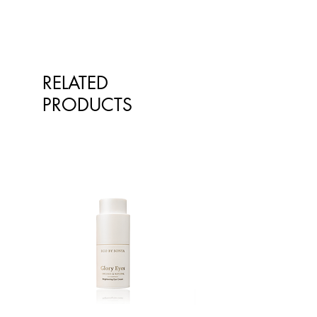
RELATED
PRODUCTS