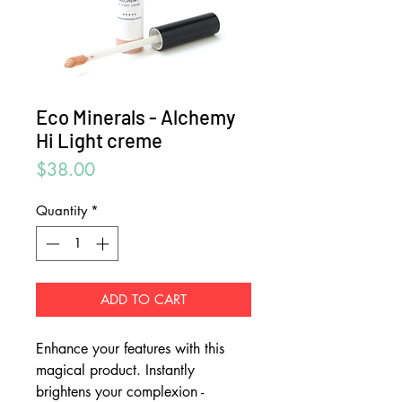
Eco Minerals - Alchemy
Hi Light creme
Price
$38.00
Quantity
*
ADD TO CART
Enhance your features with this
magical product. Instantly
brightens your complexion -