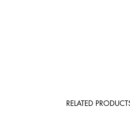
RELATED PRODUCT