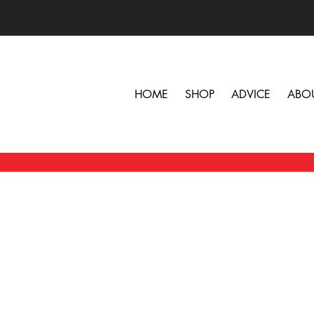
HOME
SHOP
ADVICE
ABO