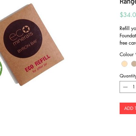
Range
$34.
Refill 
Foundat
free ca
ECO min
Colour
minimis
outer b
offer bi
Quantit
powder 
contain
containe
last and 
ADD 