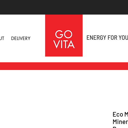
UT
DELIVERY
Eco M
Miner