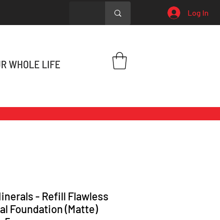
Log In
inerals - Refill Flawless
al Foundation (Matte)