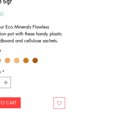
 5gr
Price
00
your Eco Minerals Flawless
ion pot with these handy plastic
rdboard and cellulose sachets.
erals are passionate about
*
ing packaging. There are no
oxes on their products and they
odegradable refill sachets for all
y
*
products. By refilling your
er you will only need one
r. The high quality containers
last - refill after refill.
TO CART