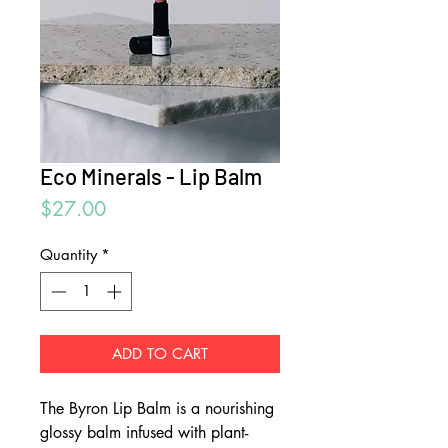
Eco Minerals - Lip Balm
Price
$27.00
Quantity
*
ADD TO CART
The Byron Lip Balm is a nourishing
glossy balm infused with plant-