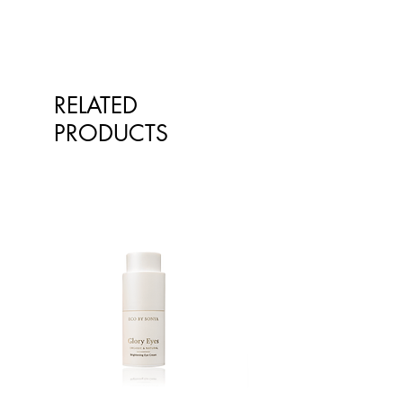
RELATED
PRODUCTS