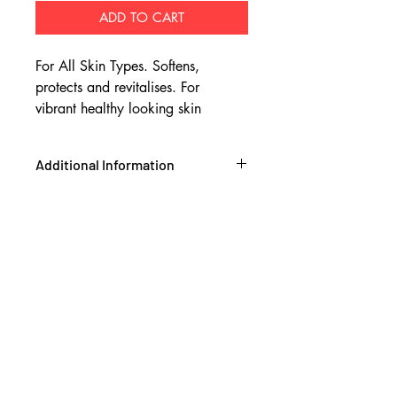
ADD TO CART
For All Skin Types. Softens,
protects and revitalises. For
vibrant healthy looking skin
Additional Information
Ingredients:
Grass Fed Beef Tallow*,
Macadamia Oil*, Jojoba Oil**,
Manuka Oil***, Kanuka Oil***,
Vanilla Bean Extract, Rosemary Leaf
Extract*
GRASS FED ORGANIC TALLOW- Is
ultra rich in the same kinds of lipids
found naturally in youthful, healthy
looking skin. The fatty acids in grass
fed tallow deeply moisturise, soften
and regenerate the skin.