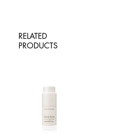
RELATED
PRODUCTS