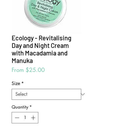
Ecology - Revitalising
Day and Night Cream
with Macadamia and
Manuka
Sale
From
$25.00
Price
Size
*
Quantity
*