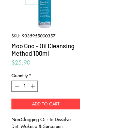
SKU: 9335955000357
Moo Goo - Oil Cleansing
Method 100ml
Price
$25.90
Quantity
*
ADD TO CART
Non-Clogging Oils to Dissolve
Dirt, Makeup & Sunscreen