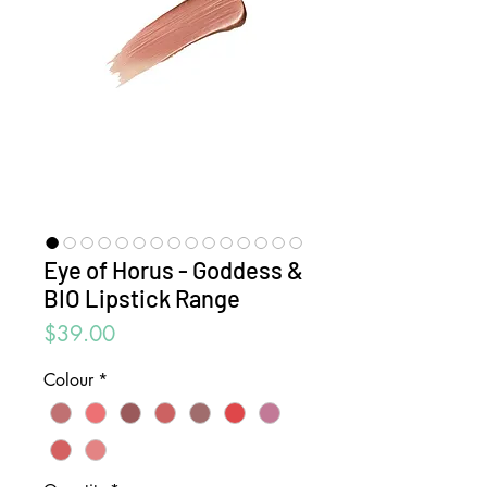
Eye of Horus - Goddess &
BIO Lipstick Range
Price
$39.00
Colour
*