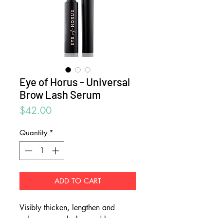
Eye of Horus - Universal
Brow Lash Serum
Price
$42.00
Quantity
*
ADD TO CART
Visibly thicken, lengthen and