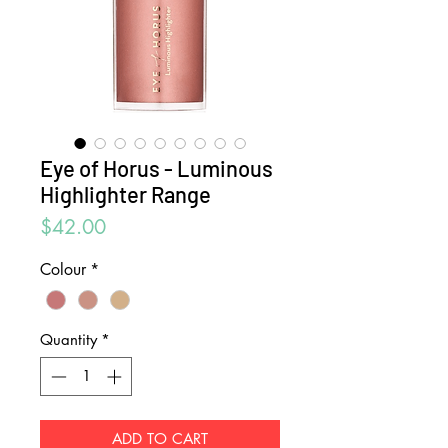
Eye of Horus - Luminous
Highlighter Range
Price
$42.00
Colour
*
Quantity
*
ADD TO CART