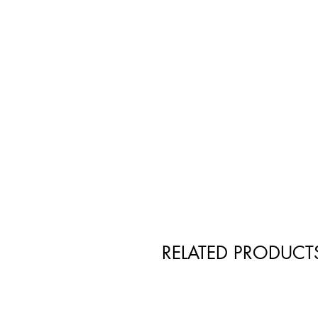
RELATED PRODUCT