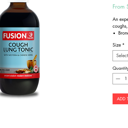
From
An expe
coughs,
Bron
Comm
Size
*
Bronc
Upper
Select
laryn
Quantit
Other b
Supp
Soot
ADD 