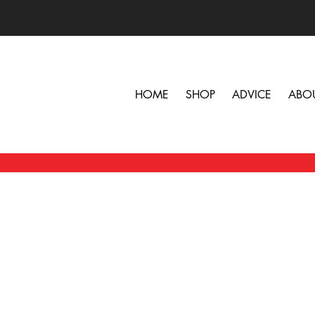
HOME
SHOP
ADVICE
ABO