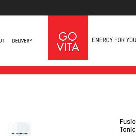
UT
DELIVERY
Fusio
Tonic