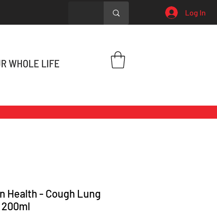
Log In
n Health - Cough Lung
 200ml