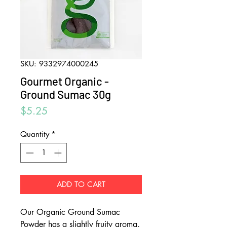
SKU: 9332974000245
Gourmet Organic -
Ground Sumac 30g
Price
$5.25
Quantity
*
ADD TO CART
Our Organic Ground Sumac
Powder has a slightly fruity aroma,