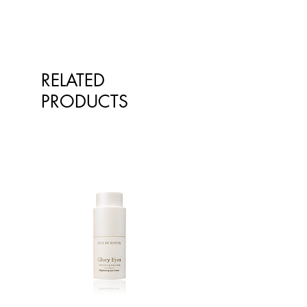
cultivation of star anise, such as
China and Vietnam, our product
reflects the rich heritage and
expertise of these regions.
One of the greatest advantages of
RELATED
using star anise in your culinary
creations is its distinctive and
PRODUCTS
captivating aroma. As soon as the
scent wafts through your kitchen, it
instantly adds an alluring touch to
your dishes. The fragrant notes of
star anise infuse the air, tantalising
your senses and building
anticipation for the mouth-watering
flavours to come.
When incorporated into soups and
stocks, star anise imparts a
delightful complexity that elevates
the overall taste. Its unique flavour
profile adds depth and character to
the broth, ensuring a truly satisfying