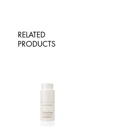
RELATED
PRODUCTS