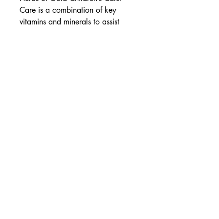
Care is a combination of key
vitamins and minerals to assist
healthy bone development in
children.
Assists bone development
With vitamin K2
Delicious strawberry-vanilla
flavoured