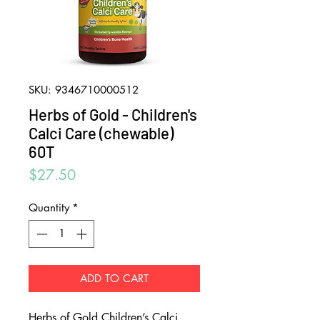
SKU: 9346710000512
Herbs of Gold - Children's
Calci Care (chewable)
60T
Price
$27.50
Quantity
*
ADD TO CART
Herbs of Gold Children’s Calci