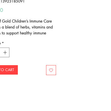
313923185091
Price
00
f Gold Children’s Immune Care
s a blend of herbs, vitamins and
s to support healthy immune
function in children
y
*
cious strawberry-vanilla flavoured
able tablet
-friendly Xylitol
TO CART