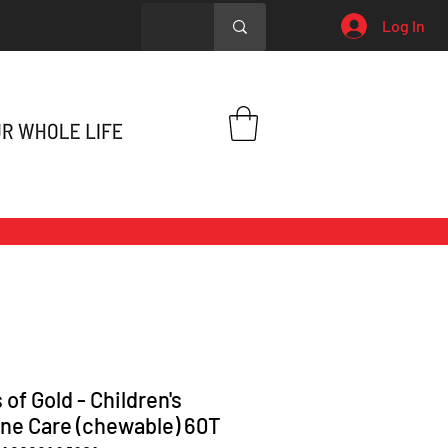
Log In
 of Gold - Children's
e Care (chewable) 60T