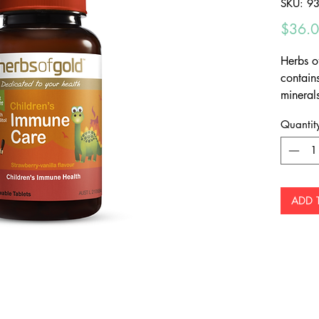
SKU: 9
$36.
Herbs o
contain
mineral
system 
Quantit
Deli
Chew
Tooth
ADD 