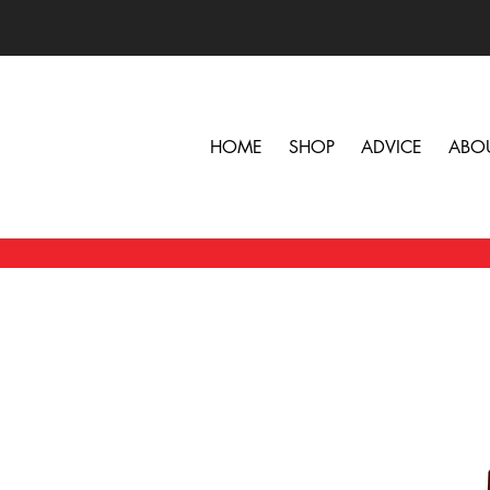
HOME
SHOP
ADVICE
ABO