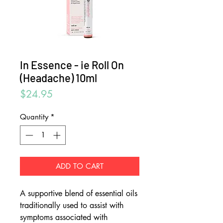
In Essence - ie Roll On
(Headache) 10ml
Price
$24.95
Quantity
*
ADD TO CART
A supportive blend of essential oils
traditionally used to assist with
symptoms associated with