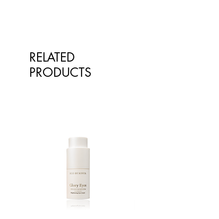
qualified healthcare professionals.
The information is not intended to
treat or diagnose. Always consult
your healthcare professional before
taking nutritional or herbal
RELATED
supplements. If you are pregnant,
breastfeeding, have any allergies or
PRODUCTS
diagnosed conditions, always
consult your healthcare professional
before taking nutritional or herbal
supplements.