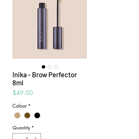
Inika - Brow Perfector
8ml
Price
$49.00
Colour
*
Quantity
*