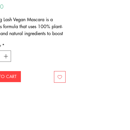
Price
00
g Lash Vegan Mascara is a
us formula that uses 100% plant-
 and natural ingredients to boost
ngth, volume and span.
y
*
TO CART