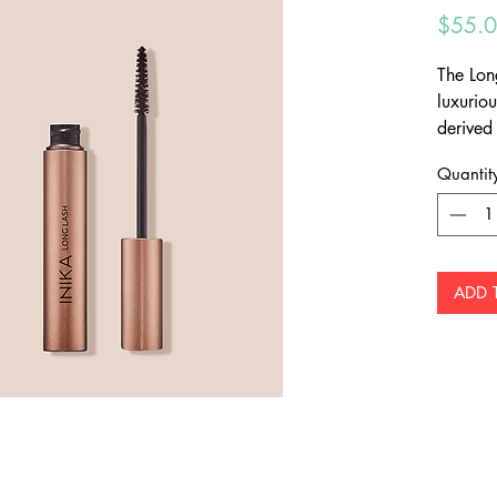
$55.
The Lon
luxurio
derived
lash le
Quantit
ADD 