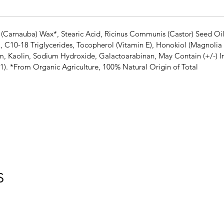
 (Carnauba) Wax*, Stearic Acid, Ricinus Communis (Castor) Seed Oi
E, C10-18 Triglycerides, Tocopherol (Vitamin E), Honokiol (Magnolia 
m, Kaolin, Sodium Hydroxide, Galactoarabinan, May Contain (+/-) Ir
1). *From Organic Agriculture, 100% Natural Origin of Total
S