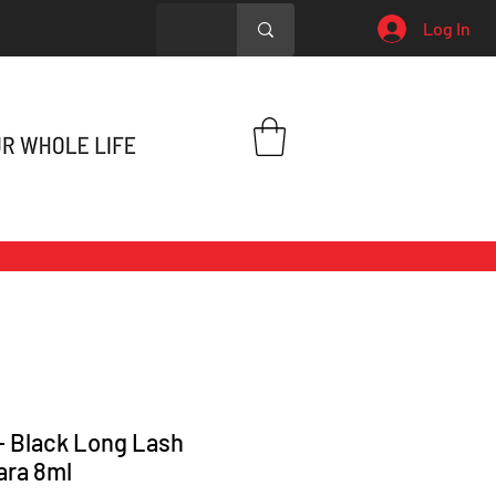
Log In
 - Black Long Lash
ara 8ml