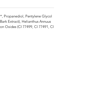
l*, Propanediol, Pentylene Glycol
Bark Extract), Helianthus Annuus
on Oxides (CI 77499, CI 77491, CI