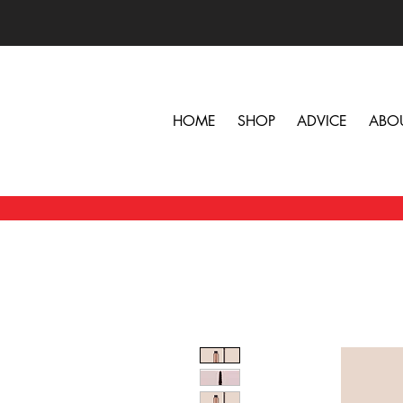
HOME
SHOP
ADVICE
ABO