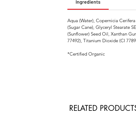
Ingredients
Aqua (Water), Copernicia Cerifera
(Sugar Cane), Glyceryl Stearate S
(Sunflower) Seed Oil, Xanthan Gu
77492), Titanium Dioxide (CI 7789
*Certified Organic
RELATED PRODUCT