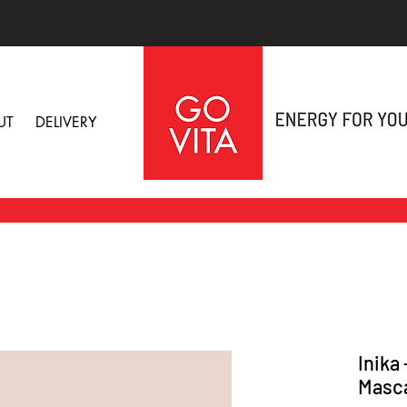
UT
DELIVERY
Inika
Masc