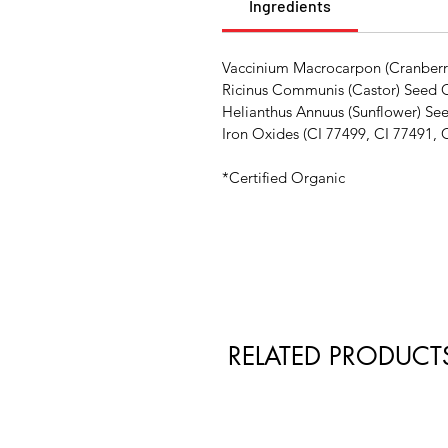
Ingredients
Vaccinium Macrocarpon (Cranberry)
Ricinus Communis (Castor) Seed Oi
Helianthus Annuus (Sunflower) Se
Iron Oxides (CI 77499, CI 77491, 
*Certified Organic
RELATED PRODUCT