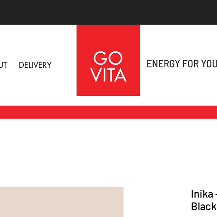
UT
DELIVERY
Inika
Black