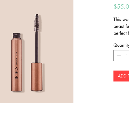
$55.
This wor
beautifu
perfect
Protect 
Quantit
Cranber
complet
coverag
the lash
ADD 