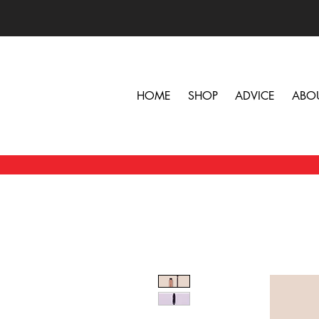
HOME
SHOP
ADVICE
ABO