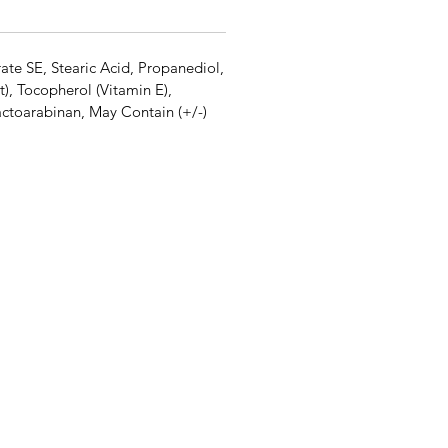
ate SE, Stearic Acid, Propanediol,
), Tocopherol (Vitamin E),
ctoarabinan, May Contain (+/-)