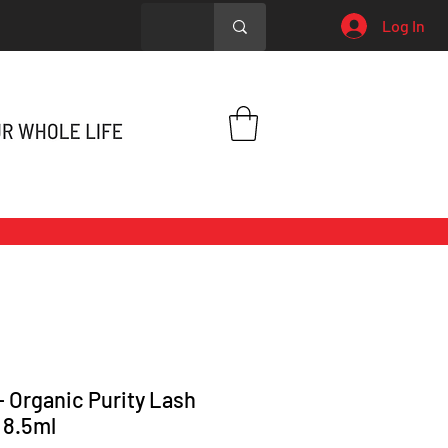
Log In
 - Organic Purity Lash
 8.5ml