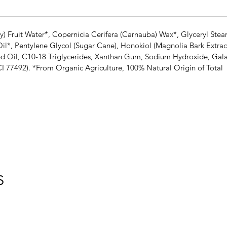
 Fruit Water*, Copernicia Cerifera (Carnauba) Wax*, Glyceryl Stear
l*, Pentylene Glycol (Sugar Cane), Honokiol (Magnolia Bark Extract
ed Oil, C10-18 Triglycerides, Xanthan Gum, Sodium Hydroxide, Gala
CI 77492). *From Organic Agriculture, 100% Natural Origin of Total
S