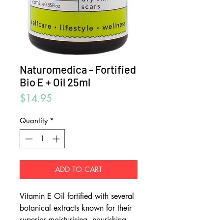
Naturomedica - Fortified
Bio E + Oil 25ml
Price
$14.95
Quantity
*
ADD TO CART
Vitamin E Oil fortified with several
botanical extracts known for their
superior moisturising, nourishing,