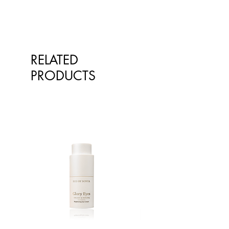
RELATED
PRODUCTS