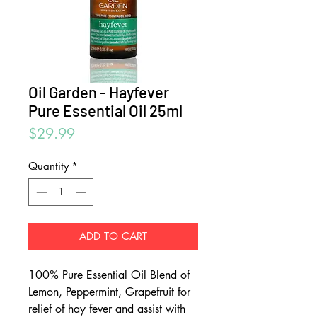
Oil Garden - Hayfever
Pure Essential Oil 25ml
Price
$29.99
Quantity
*
ADD TO CART
100% Pure Essential Oil Blend of
Lemon, Peppermint, Grapefruit for
relief of hay fever and assist with