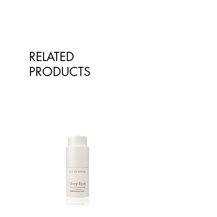
RELATED
PRODUCTS