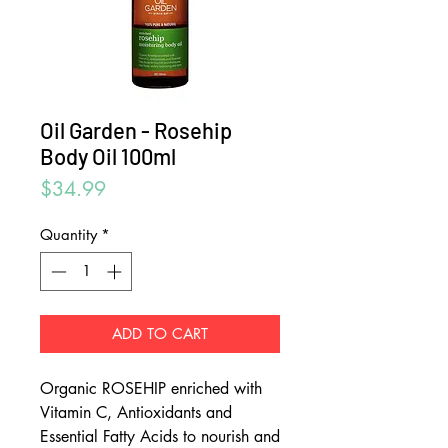
Oil Garden - Rosehip
Body Oil 100ml
Price
$34.99
Quantity
*
ADD TO CART
Organic ROSEHIP enriched with
Vitamin C, Antioxidants and
Essential Fatty Acids to nourish and