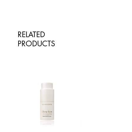
sunburn to calming itching and
soothing inflammation, this
powerful plant extract boasts
everything truly wonderful about
RELATED
nature.
PRODUCTS