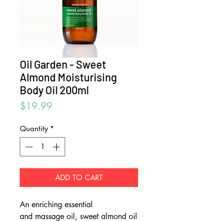
Oil Garden - Sweet
Almond Moisturising
Body Oil 200ml
Price
$19.99
Quantity
*
ADD TO CART
An enriching essential
and massage oil, sweet almond oil