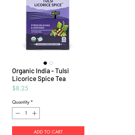
Organic India - Tulsi
Licorice Spice Tea
Price
$8.25
Quantity
*
ADD TO CART