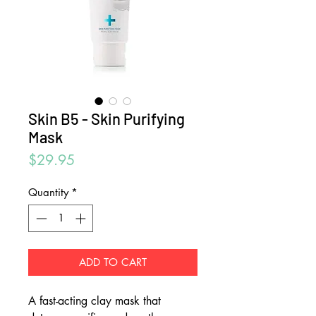
Skin B5 - Skin Purifying
Mask
Price
$29.95
Quantity
*
ADD TO CART
A fast-acting clay mask that