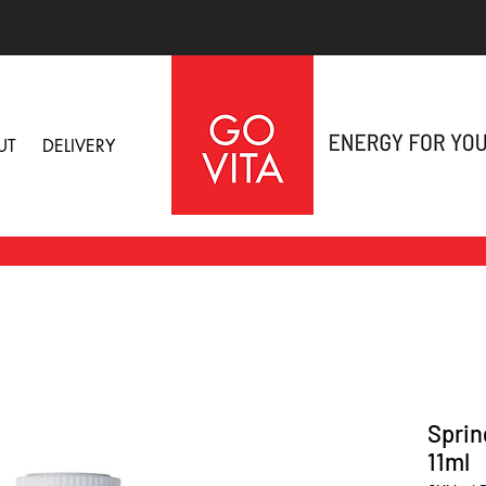
UT
DELIVERY
Sprin
11ml