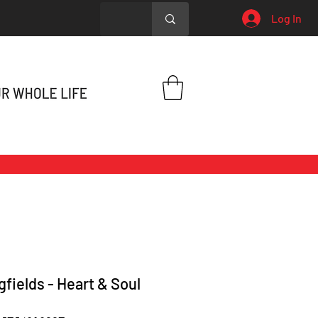
Log In
gfields - Heart & Soul