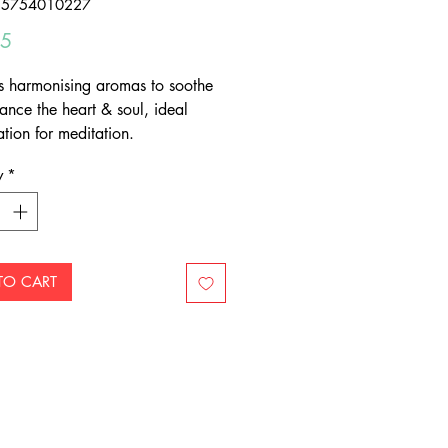
55754010227
Price
95
s harmonising aromas to soothe
ance the heart & soul, ideal
tion for meditation.
y
*
TO CART