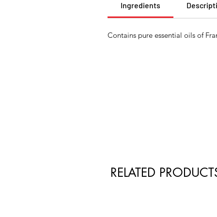
Ingredients
Descript
Contains pure essential oils of 
RELATED PRODUCT