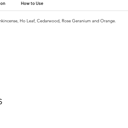
ion
How to Use
Frankincense, Ho Leaf, Cedarwood, Rose Geranium and Orange.
S