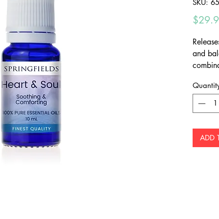
SKU: 6
$29.
Release
and bal
combina
Quantit
ADD 