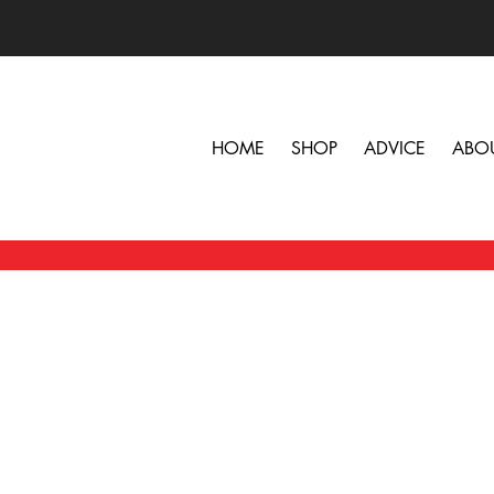
HOME
SHOP
ADVICE
ABO