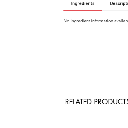
Ingredients
Descript
No ingredient information availabl
RELATED PRODUCT