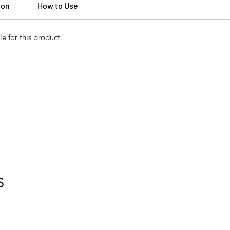
ion
How to Use
e for this product.
S