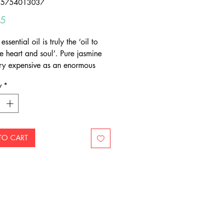
55754013037
Price
95
essential oil is truly the ‘oil to
e heart and soul’. Pure jasmine
very expensive as an enormous
y of tiny white blossoms picked
y
*
are required to obtain the oil.
re Jasmine essential oil in a
 of jojoba oil can be applied
 to skin.
TO CART