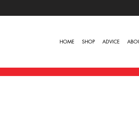
HOME
SHOP
ADVICE
ABO