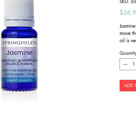
SKU: 6
$36.
Jasmine 
move th
oil is 
quantit
Quantit
by hand 
2.5% pu
dilution
directly
ADD 