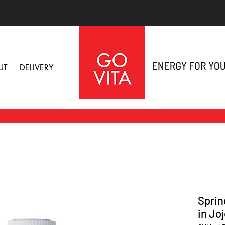
UT
DELIVERY
Sprin
in Jo