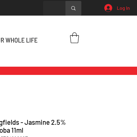
Log In
gfields - Jasmine 2.5%
joba 11ml