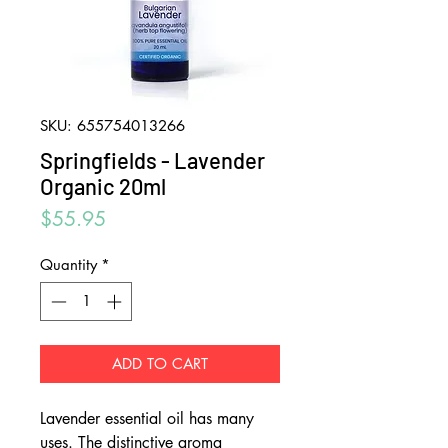
SKU: 655754013266
Springfields - Lavender
Organic 20ml
Price
$55.95
Quantity
*
ADD TO CART
Lavender essential oil has many
uses. The distinctive aroma