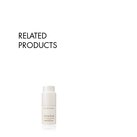
RELATED
PRODUCTS