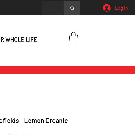
Log In
gfields - Lemon Organic