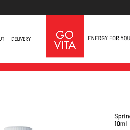
UT
DELIVERY
Sprin
10ml