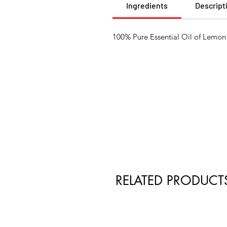
Ingredients
Descript
100% Pure Essential Oil of Lemon 
RELATED PRODUCT