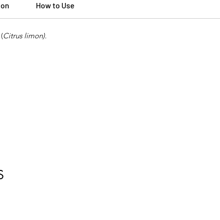
ion
How to Use
(
Citrus limon).
S