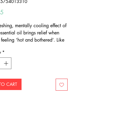
55754013310
Price
95
eshing, mentally cooling effect of
sential oil brings relief when
feeling ‘hot and bothered’. Like
us (rind) essential oils, it is a
y
*
e addition to blends to improve
matic appeal.
TO CART