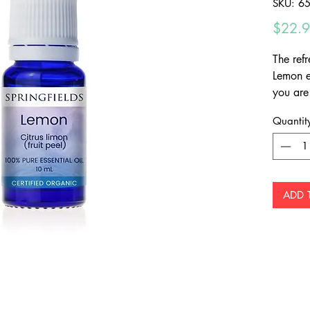
SKU: 6
$22.
The refr
Lemon es
you are 
most citr
Quantit
valuabl
the aro
ADD 