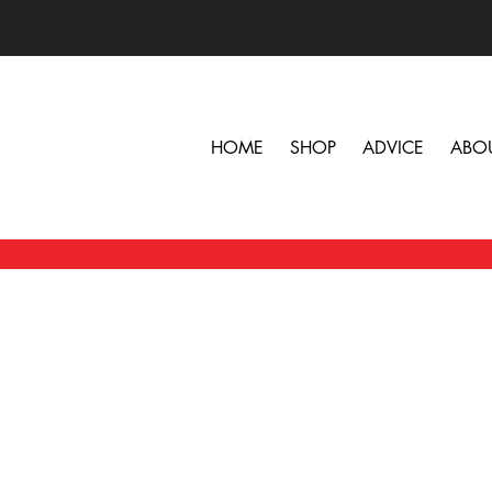
HOME
SHOP
ADVICE
ABO