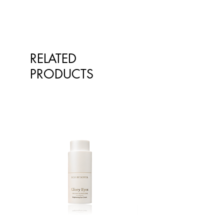
RELATED
PRODUCTS