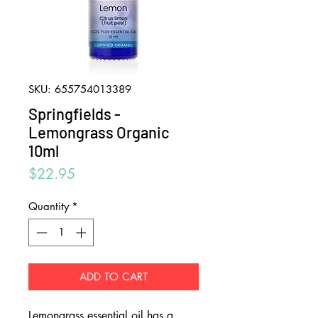
SKU: 655754013389
Springfields -
Lemongrass Organic
10ml
Price
$22.95
Quantity
*
ADD TO CART
Lemongrass essential oil has a