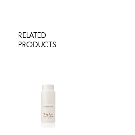
RELATED
PRODUCTS