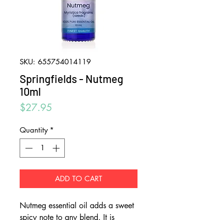
SKU: 655754014119
Springfields - Nutmeg
10ml
Price
$27.95
Quantity
*
ADD TO CART
Nutmeg essential oil adds a sweet
spicy note to any blend. It is