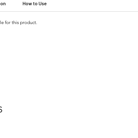
ion
How to Use
e for this product.
S