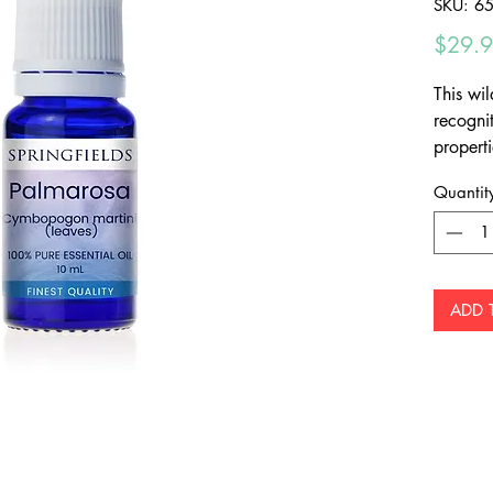
SKU: 6
$29.
This wil
recognit
propert
a lovely
Quantit
ADD 