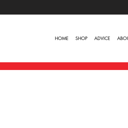
HOME
SHOP
ADVICE
ABO