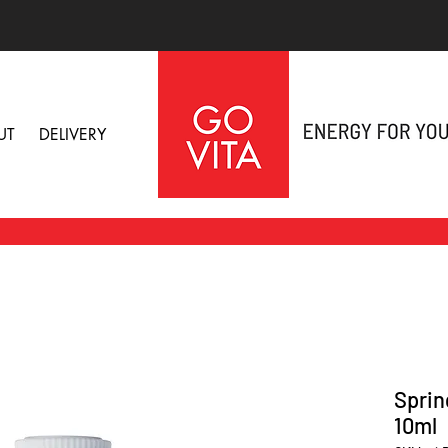
UT
DELIVERY
Sprin
10ml