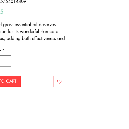
55754014409
Price
95
d grass essential oil deserves
ion for its wonderful skin care
ies; adding both effectiveness and
 rosy note to skin care blends.
y
*
TO CART