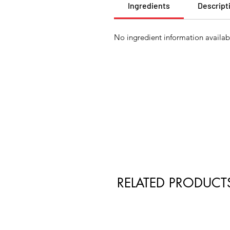
Ingredients
Descript
No ingredient information availabl
RELATED PRODUCT