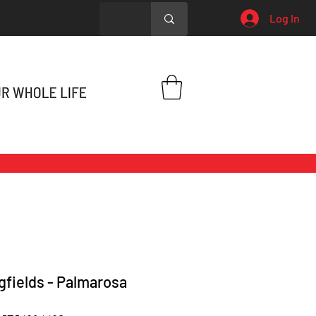
Log In
gfields - Palmarosa