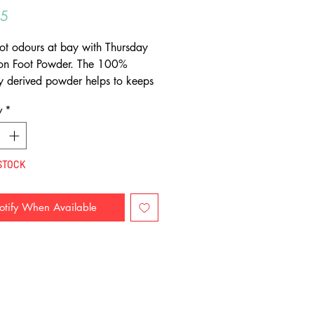
Price
95
ot odours at bay with Thursday
ion Foot Powder. The 100%
ly derived powder helps to keeps
, sweat free and odour free.
y
*
STOCK
otify When Available