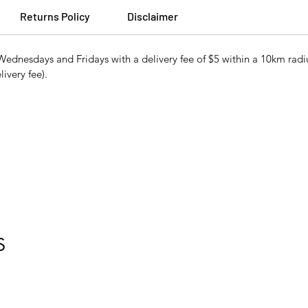
Returns Policy
Disclaimer
ednesdays and Fridays with a delivery fee of $5 within a 10km radiu
ivery fee).
S