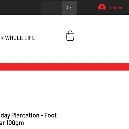
Log In
day Plantation - Foot
er 100gm