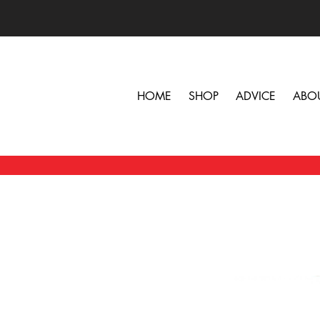
HOME
SHOP
ADVICE
ABO