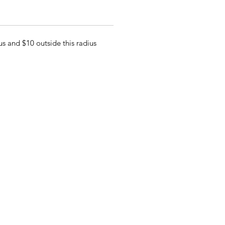
s and $10 outside this radius