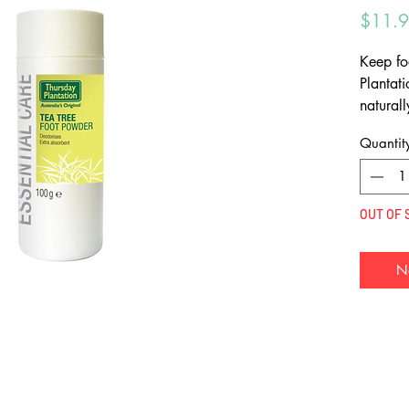
$11.
Keep fo
Plantat
natural
feet dry
Quantit
OUT OF 
N