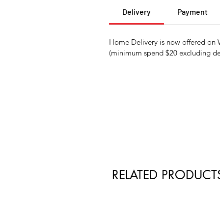
Delivery
Payment
Home Delivery is now offered on W
(minimum spend $20 excluding del
RELATED PRODUCT