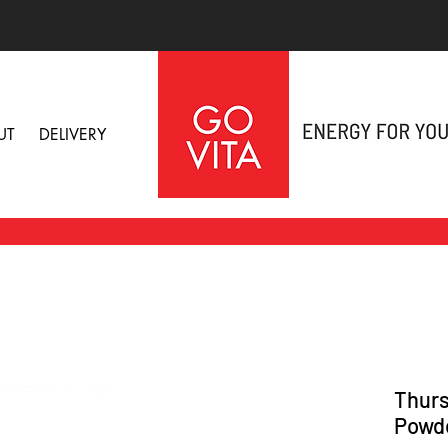
UT
DELIVERY
Thurs
Powd