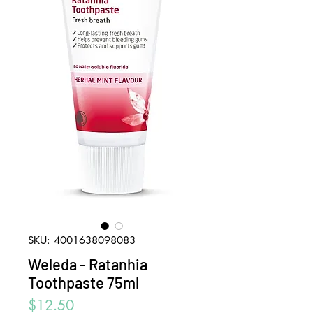
SKU: 4001638098083
Weleda - Ratanhia
Toothpaste 75ml
Price
$12.50