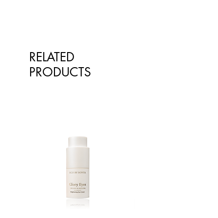
recommend a pea-sized amount.
Vegan
Free of sugar, artificial
sweeteners, surfactants, synthetic
preservatives, flavours,
colourants, or raw materials
RELATED
derived from mineral oils
PRODUCTS