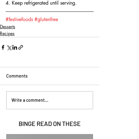
4. Keep refrigerated until serving.
#festivefoods
#glutenfree
Desserts
Recipes
Comments
Write a comment...
BINGE READ ON
THESE