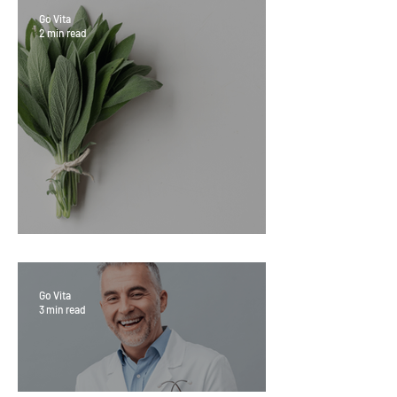
Go Vita
2 min read
Sage Benefits
Go Vita
3 min read