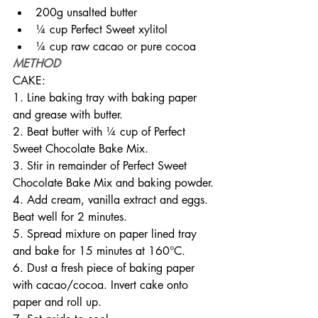
200g unsalted butter
¼ cup Perfect Sweet xylitol
¼ cup raw cacao or pure cocoa
METHOD
CAKE:
1. Line baking tray with baking paper 
and grease with butter.
2. Beat butter with ¼ cup of Perfect 
Sweet Chocolate Bake Mix.
3. Stir in remainder of Perfect Sweet 
Chocolate Bake Mix and baking powder.
4. Add cream, vanilla extract and eggs. 
Beat well for 2 minutes.
5. Spread mixture on paper lined tray 
and bake for 15 minutes at 160°C.
6. Dust a fresh piece of baking paper 
with cacao/cocoa. Invert cake onto 
paper and roll up.