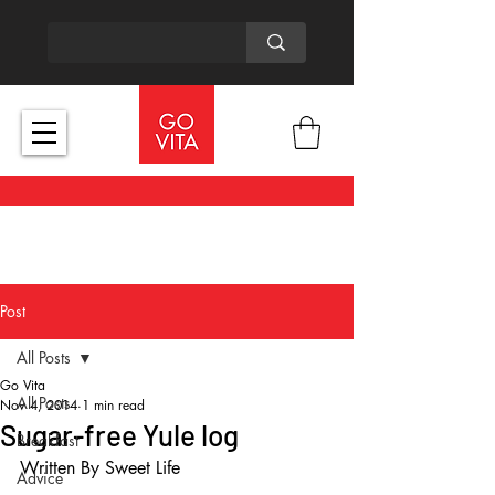
Post
All Posts
Go Vita
All Posts
Nov 4, 2014
1 min read
Sugar-free Yule log
Breakfast
Written By Sweet Life 
Advice