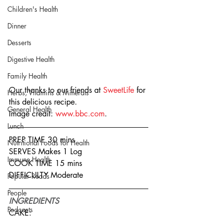
Children's Health
Dinner
Desserts
Digestive Health
Family Health
Our thanks to our friends at 
SweetLife
 for 
Herbs, Vitamins & Minerals
this delicious recipe.
General Health
Image credit: 
www.bbc.com
.
Lunch
PREP TIME 30 mins
Nutritional Foods for Health
SERVES Makes 1 Log
Immune Health
COOK TIME 15 mins
DIFFICULTY Moderate
Popular Reads
People
INGREDIENTS
Podcasts
CAKE: