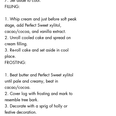
7. Set aside to cool.
FILLING:
1. Whip cream and just before soft peak 
stage, add Perfect Sweet xylitol, 
cacao/cocoa, and vanilla extract.
2. Unroll cooled cake and spread on 
cream filling.
3. Re-roll cake and set aside in cool 
place.
FROSTING:
1. Beat butter and Perfect Sweet xylitol 
until pale and creamy, beat in 
cacao/cocoa.
2. Cover log with frosting and mark to 
resemble tree bark.
3. Decorate with a sprig of holly or 
festive decoration.