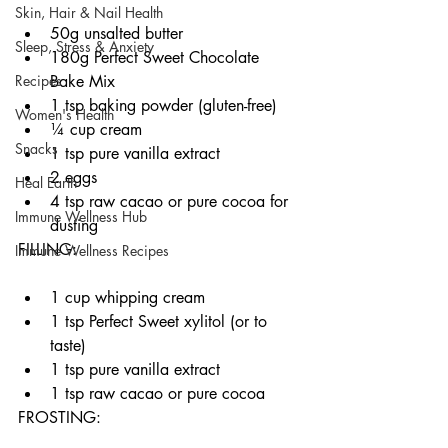
Skin, Hair & Nail Health
50g unsalted butter
Sleep, Stress & Anxiety
180g Perfect Sweet Chocolate 
Bake Mix
Recipes
1 tsp baking powder (gluten-free)
Women's Health
¼ cup cream
Snacks
1 tsp pure vanilla extract
2 eggs
Heal Earth
4 tsp raw cacao or pure cocoa for 
Immune Wellness Hub
dusting
FILLING:
Immune Wellness Recipes
1 cup whipping cream
1 tsp Perfect Sweet xylitol (or to 
taste)
1 tsp pure vanilla extract
1 tsp raw cacao or pure cocoa
FROSTING: