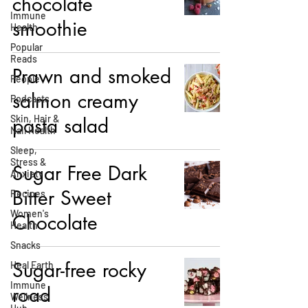
chocolate
Immune
smoothie
Health
Popular
Reads
Prawn and smoked
People
salmon creamy
Podcasts
Skin, Hair &
pasta salad
Nail Health
Sleep,
Stress &
Sugar Free Dark
Anxiety
Bitter Sweet
Recipes
Women's
Chocolate
Health
Snacks
Sugar-free rocky
Heal Earth
Immune
road
Wellness