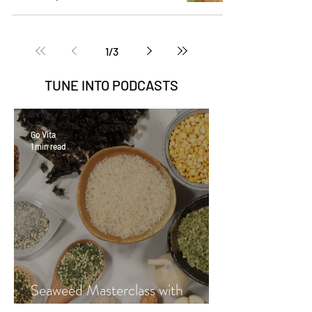
1
/
3
TUNE INTO
PODCASTS
Go Vita
1 min read
Seaweed Masterclass with
Hayley Fraser-Mackenzie