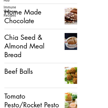
Hub
Immune
Home Made
Wellness
Recipes
Chocolate
Chia Seed &
Almond Meal
Bread
Beef Balls
Tomato
Pesto/Rocket Pesto