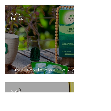
Go Vita
1 min read
Tulsi is more than your average
cup of tea
Go Vita
1 min read