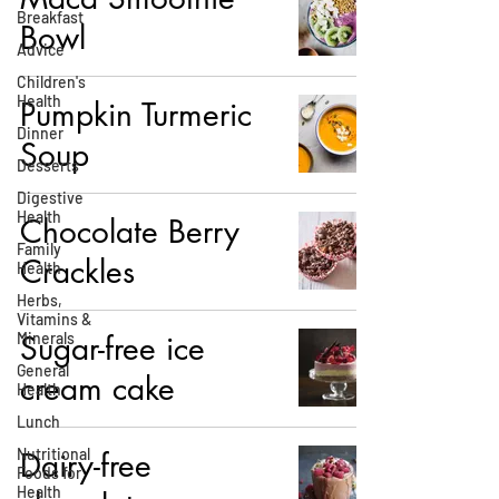
Breakfast
Bowl
Advice
Children's
Health
Pumpkin Turmeric
Dinner
Soup
Desserts
Digestive
Health
Chocolate Berry
Family
Crackles
Health
Herbs,
Vitamins &
Minerals
Sugar-free ice
General
cream cake
Health
Lunch
Nutritional
Dairy-free
Foods for
Health