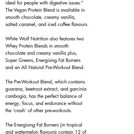
ideal for people with digestive issues.” 
The Vegan Protein Blend is available in 
smooth chocolate, creamy vanilla, 
salted caramel, and iced coffee flavours. 
White Wolf Nutrition also features two 
Whey Protein Blends in smooth 
chocolate and creamy vanilla plus, 
Super Greens, Energising Fat Burners 
and an All Natural Pre-Workout Blend.
The Pre-Workout Blend, which contains 
guarana, beetroot extract, and garcinia 
cambogia, has the perfect balance of 
energy, focus, and endurance without 
the ‘crash’ of other pre-workouts.
The Energising Fat Burners (in tropical 
and watermelon flavours) contain 12 of 