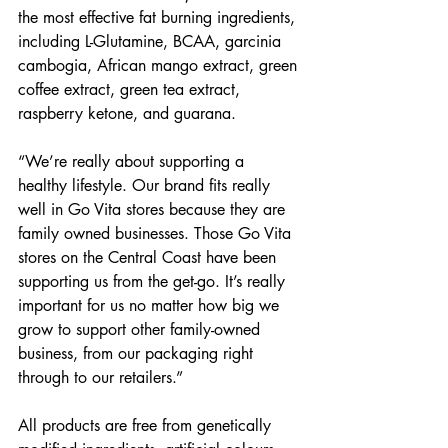
the most effective fat burning ingredients, 
including L-Glutamine, BCAA, garcinia 
cambogia, African mango extract, green 
coffee extract, green tea extract, 
raspberry ketone, and guarana.
“We’re really about supporting a 
healthy lifestyle. Our brand fits really 
well in Go Vita stores because they are 
family owned businesses. Those Go Vita 
stores on the Central Coast have been 
supporting us from the get-go. It’s really 
important for us no matter how big we 
grow to support other family-owned 
business, from our packaging right 
through to our retailers.” 
All products are free from genetically 