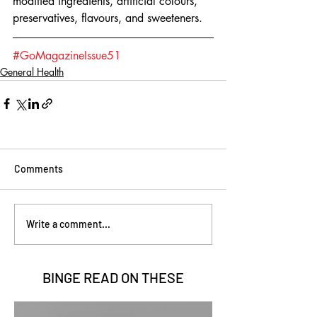
modified ingredients, artificial colours, 
preservatives, flavours, and sweeteners.
#GoMagazineIssue51
General Health
Comments
Write a comment...
BINGE READ ON
THESE