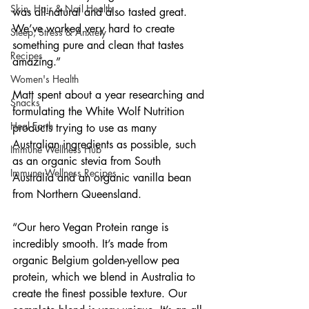
Skin, Hair & Nail Health
was all-natural and also tasted great. 
We’ve worked very hard to create 
Sleep, Stress & Anxiety
something pure and clean that tastes 
Recipes
amazing.”
Women's Health
Matt spent about a year researching and 
Snacks
formulating the White Wolf Nutrition 
Heal Earth
products trying to use as many 
Australian ingredients as possible, such 
Immune Wellness Hub
as an organic stevia from South 
Immune Wellness Recipes
Australia and an organic vanilla bean 
from Northern Queensland. 
“Our hero Vegan Protein range is 
incredibly smooth. It’s made from 
organic Belgium golden-yellow pea 
protein, which we blend in Australia to 
create the finest possible texture. Our 