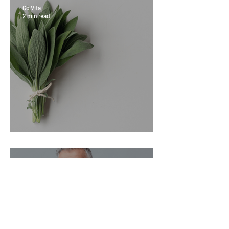
Go Vita
2 min read
Sage Benefits
Go Vita
3 min read