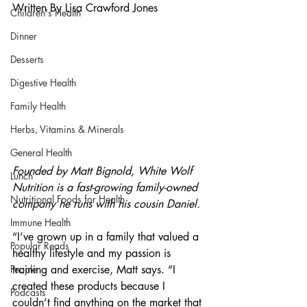
Written By Lisa Crawford Jones
Children's Health
Dinner
Desserts
Digestive Health
Family Health
Herbs, Vitamins & Minerals
General Health
Founded by Matt Bignold, White Wolf 
Lunch
Nutrition is a fast-growing family-owned 
Nutritional Foods for Health
company he runs with his cousin Daniel.
Immune Health
“I’ve grown up in a family that valued a 
Popular Reads
healthy lifestyle and my passion is 
training and exercise, Matt says. “I 
People
created these products because I 
Podcasts
couldn’t find anything on the market that 