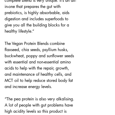
complete blend is very unique. It’s an all-
in-one that prepares the gut with 
prebiotics, is highly absorbable, aids 
digestion and includes superfoods to 
give you all the building blocks for a 
healthy lifestyle.” 
The Vegan Protein Blends combine 
flaxseed, chia seeds, psyllium husks, 
buckwheat, poppy and sunflower seeds 
with essential and non-essential amino 
acids to help with the repair, growth, 
and maintenance of healthy cells, and 
MCT oil to help reduce stored body fat 
and increase energy levels. 
“The pea protein is also very alkalising. 
A lot of people with gut problems have 
high acidity levels so this product is 