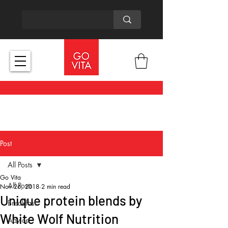
Post
All Posts
Go Vita
All Posts
Nov 26, 2018
2 min read
Unique protein blends by
Breakfast
White Wolf Nutrition
Advice