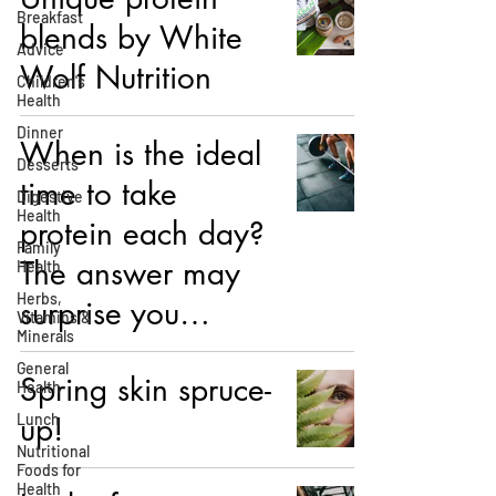
Breakfast
blends by White
Advice
Wolf Nutrition
Children's
Health
Dinner
When is the ideal
Desserts
time to take
Digestive
Health
protein each day?
Family
The answer may
Health
Herbs,
surprise you…
Vitamins &
Minerals
General
Spring skin spruce-
Health
Lunch
up!
Nutritional
Foods for
Health