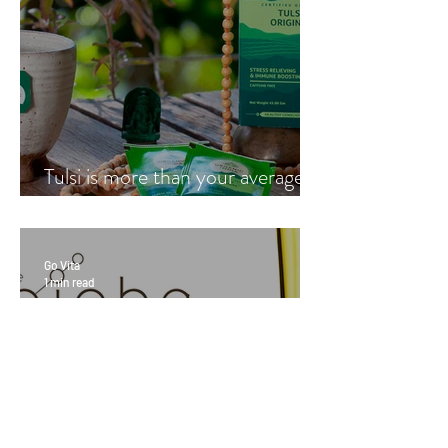
Tulsi is more than your average
cup of tea
Go Vita
1 min read