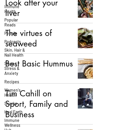
Look after your
Immune
liver
Health
Popular
Reads
The virtues of
People
seaweed
Podcasts
Skin, Hair &
Nail Health
Best Basic Hummus
Sleep,
Stress &
Anxiety
Recipes
Women's
Tim Cahill on
Health
Sport, Family and
Snacks
Business
Heal Earth
Immune
Wellness