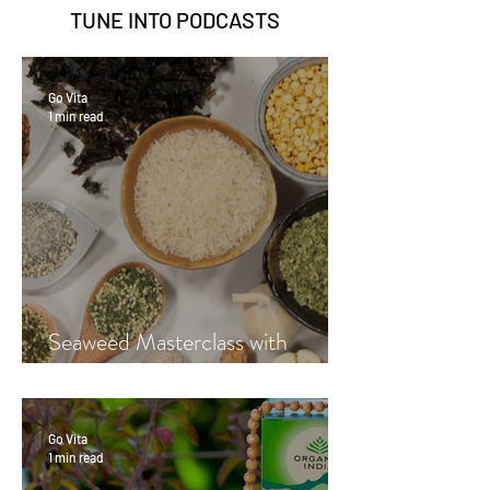
TUNE INTO
PODCASTS
Go Vita
1 min read
Seaweed Masterclass with
Hayley Fraser-Mackenzie
Go Vita
1 min read