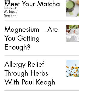
Hub
Meet Your Matcha
Immune
Wellness
Recipes
Magnesium – Are
You Getting
Enough?
Allergy Relief
Through Herbs
With Paul Keogh