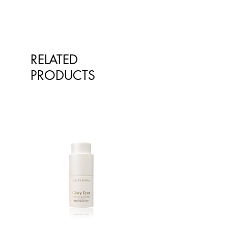
RELATED
PRODUCTS