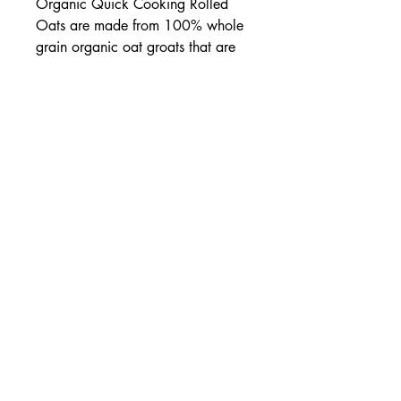
Organic Quick Cooking Rolled
Oats are made from 100% whole
grain organic oat groats that are
rolled thin so they cook quickly.
None of the nutritious bran has
been removed. These oats make a
satisfying hot breakfast cereal and
are a great addition to breads,
bars and cookies.