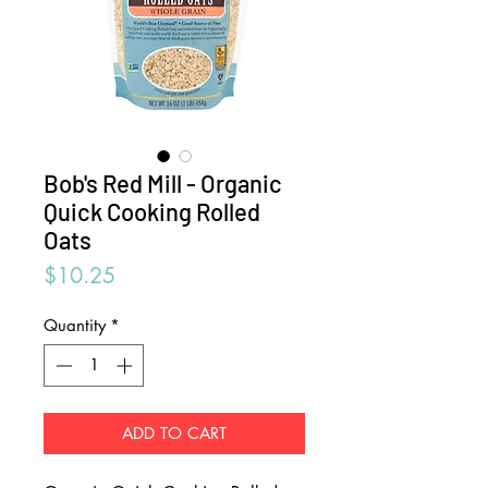
Bob's Red Mill - Organic
Quick Cooking Rolled
Oats
Price
$10.25
Quantity
*
ADD TO CART